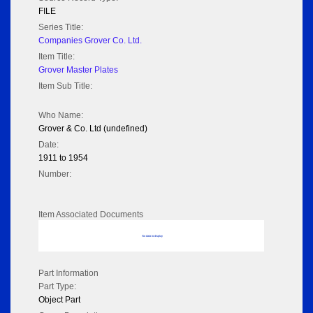
FILE
Series Title:
Companies Grover Co. Ltd.
Item Title:
Grover Master Plates
Item Sub Title:
Who Name:
Grover & Co. Ltd (undefined)
Date:
1911 to 1954
Number:
Item Associated Documents
No data to display
Part Information
Part Type:
Object Part