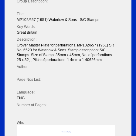
Group Description:
Title:
MP102/657 (1951) Waterlow & Sons - S/C Stamps
Key Words:
Great Britain
Description:
Grover Master Plate for perforations. MP102/657 (1951) SR
No. 6520 for Waterlow & Sons. Stamp description: S/C
Stamps. Size of Stamp: 35mm x 45mm; No. of perforations:
25 x 32; ; Pitch of perforations: 1.4mm x 1.40626mm .
Author:
Page Nos List:
Language:
ENG
Number of Pages:
Who
No data to display