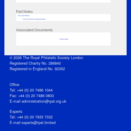
Part Notes
RPSL AdLib Reference
PRINT-COMP-GROVER-325810_MP102/657
Associated Documents
No data to display
© 2026 The Royal Philatelic Society London
Registered Charity No. 286840
Registered in England No. 92352
Office
Tel: +44 (0) 20 7486 1044
Fax: +44 (0) 20 7486 0803
E‑mail
administration@rpsl.org.uk
Experts
Tel: +44 (0) 20 7935 7332
E-mail
experts@rpsl.limited