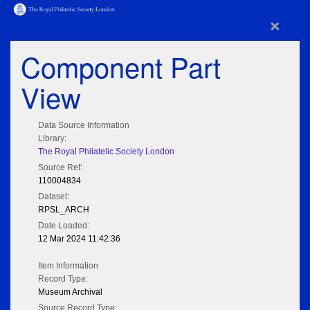
×
Component Part
View
Data Source Information
Library:
The Royal Philatelic Society London
Source Ref:
110004834
Dataset:
RPSL_ARCH
Date Loaded:
12 Mar 2024 11:42:36
Item Information
Record Type:
Museum Archival
Source Record Type: