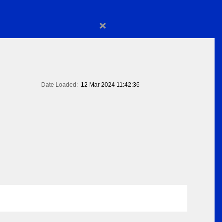
×
Date Loaded:
12 Mar 2024 11:42:36