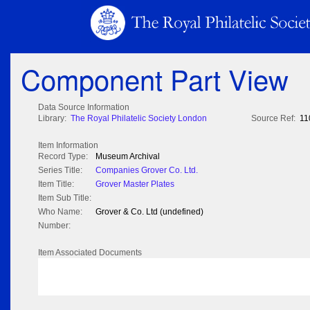
Component Part View
Data Source Information
Library:
The Royal Philatelic Society London
Source Ref:
11
Item Information
Record Type:
Museum Archival
Series Title:
Companies Grover Co. Ltd.
Item Title:
Grover Master Plates
Item Sub Title:
Who Name:
Grover & Co. Ltd (undefined)
Number:
Item Associated Documents