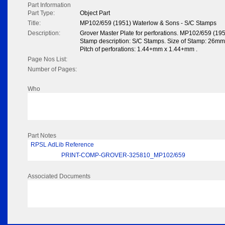
Part Information
Part Type:
Object Part
Title:
MP102/659 (1951) Waterlow & Sons - S/C Stamps
Description:
Grover Master Plate for perforations. MP102/659 (19
Stamp description: S/C Stamps. Size of Stamp: 26mm x
Pitch of perforations: 1.44+mm x 1.44+mm .
Page Nos List:
Number of Pages:
Who
Part Notes
RPSL AdLib Reference
PRINT-COMP-GROVER-325810_MP102/659
Associated Documents