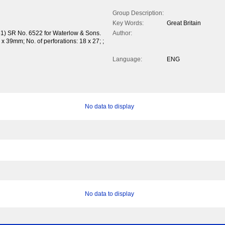
Group Description:
Key Words:
Great Britain
51) SR No. 6522 for Waterlow & Sons.
Author:
 39mm; No. of perforations: 18 x 27; ;
Language:
ENG
No data to display
No data to display