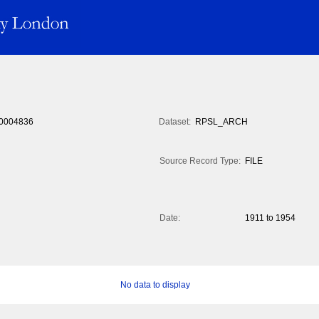
0004836
Dataset:
RPSL_ARCH
Source Record Type:
FILE
Date:
1911 to 1954
No data to display