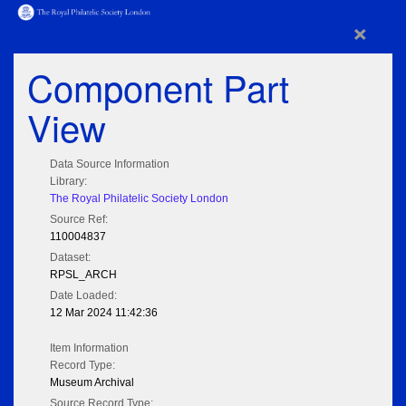
×
Component Part
View
Data Source Information
Library:
The Royal Philatelic Society London
Source Ref:
110004837
Dataset:
RPSL_ARCH
Date Loaded:
12 Mar 2024 11:42:36
Item Information
Record Type:
Museum Archival
Source Record Type: