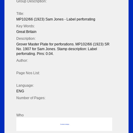
Group Description:
Title:
MP102/66 (1923) Sam Jones - Label perforrating
Key Words:
Great Britain
Description:
Grover Master Plate for perforations. MP102/66 (1923) SR
No. 1907 for Sam Jones. Stamp description: Label
perforrating. Pins: 0.04.
Author:
Page Nos List:
Language:
ENG
Number of Pages:
Who
No data to display