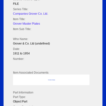
FILE
Series Title:
Companies Grover Co. Ltd.
Item Title:
Grover Master Plates
Item Sub Title:
Who Name:
Grover & Co. Ltd (undefined)
Date:
1911 to 1954
Number:
Item Associated Documents
No data to display
Part Information
Part Type:
Object Part