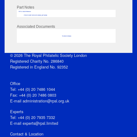
Part Notes
RPSL AdLib Reference
PRINT-COMP-GROVER-325810_MP102/66
Associated Documents
No data to display
© 2026 The Royal Philatelic Society London
Registered Charity No. 286840
Registered in England No. 92352
Office
Tel: +44 (0) 20 7486 1044
Fax: +44 (0) 20 7486 0803
E‑mail
administration@rpsl.org.uk
Experts
Tel: +44 (0) 20 7935 7332
E-mail
experts@rpsl.limited
Contact & Location