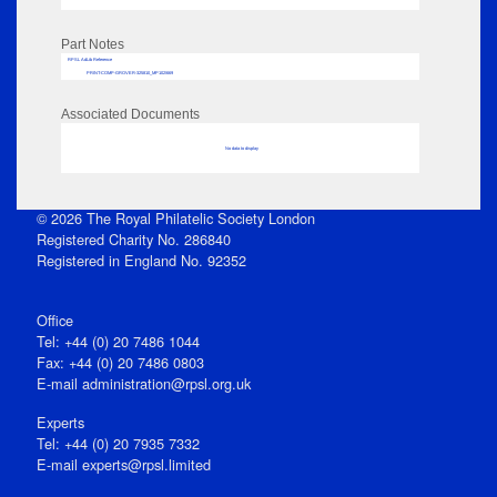
Part Notes
RPSL AdLib Reference
PRINT-COMP-GROVER-325810_MP102/669
Associated Documents
No data to display
© 2026 The Royal Philatelic Society London
Registered Charity No. 286840
Registered in England No. 92352
Office
Tel: +44 (0) 20 7486 1044
Fax: +44 (0) 20 7486 0803
E‑mail
administration@rpsl.org.uk
Experts
Tel: +44 (0) 20 7935 7332
E-mail
experts@rpsl.limited