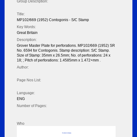
Group Description:
Title:
MP102/669 (1952) Contogonis - S/C Stamp
Key Words:
Great Britain
Description:
Grover Master Plate for perforations. MP102/669 (1952) SR
No. 6594 for Contogonis. Stamp description: S/C Stamp.
Size of Stamp: 35mm x 26.5mm; No. of perforations: 24 x
18; ; Pitch of perforations: 1.4585mm x 1.472+mm .
Author:
Page Nos List:
Language:
ENG
Number of Pages:
Who
No data to display