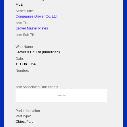
FILE
Series Title:
Companies Grover Co. Ltd.
Item Title:
Grover Master Plates
Item Sub Title:
Who Name:
Grover & Co. Ltd (undefined)
Date:
1911 to 1954
Number:
Item Associated Documents
No data to display
Part Information
Part Type:
Object Part