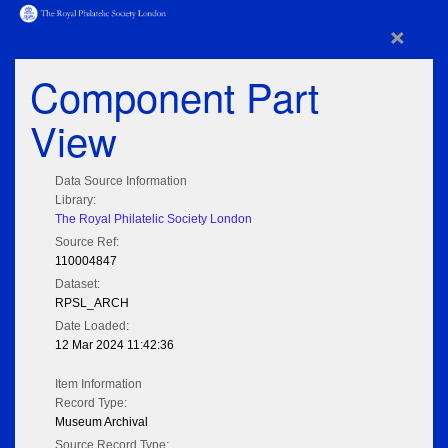
×
Component Part
View
Data Source Information
Library:
The Royal Philatelic Society London
Source Ref:
110004847
Dataset:
RPSL_ARCH
Date Loaded:
12 Mar 2024 11:42:36
Item Information
Record Type:
Museum Archival
Source Record Type: