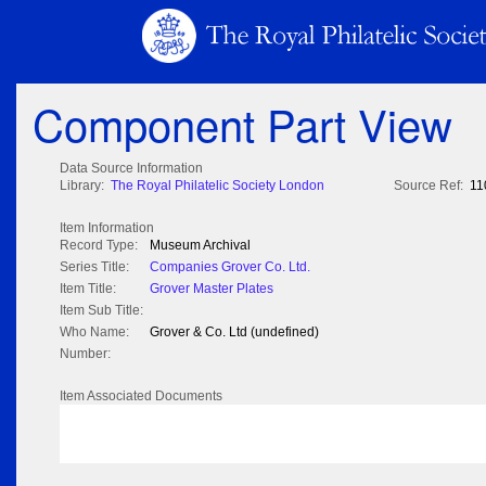
Component Part View
Data Source Information
Library:
The Royal Philatelic Society London
Source Ref:
11
Item Information
Record Type:
Museum Archival
Series Title:
Companies Grover Co. Ltd.
Item Title:
Grover Master Plates
Item Sub Title:
Who Name:
Grover & Co. Ltd (undefined)
Number:
Item Associated Documents