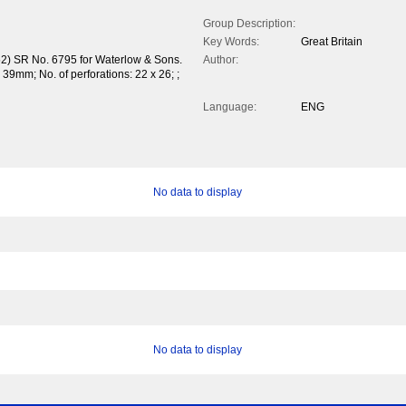
Group Description:
Key Words:
Great Britain
52) SR No. 6795 for Waterlow & Sons.
Author:
9mm; No. of perforations: 22 x 26; ;
Language:
ENG
No data to display
No data to display