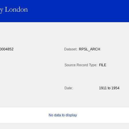
0004852
Dataset:
RPSL_ARCH
Source Record Type:
FILE
Date:
1911 to 1954
No data to display