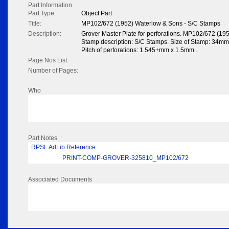
Part Information
Part Type:
Object Part
Title:
MP102/672 (1952) Waterlow & Sons - S/C Stamps
Description:
Grover Master Plate for perforations. MP102/672 (19
Stamp description: S/C Stamps. Size of Stamp: 34mm 3
Pitch of perforations: 1.545+mm x 1.5mm .
Page Nos List:
Number of Pages:
Who
Part Notes
RPSL AdLib Reference
PRINT-COMP-GROVER-325810_MP102/672
Associated Documents