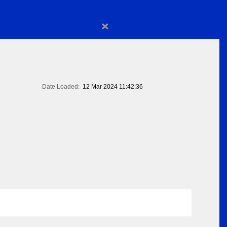
×
Date Loaded:
12 Mar 2024 11:42:36