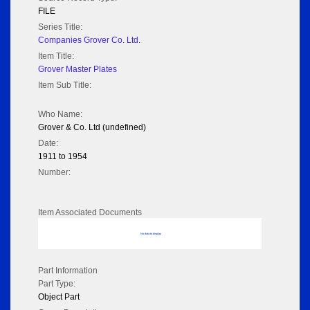
FILE
Series Title:
Companies Grover Co. Ltd.
Item Title:
Grover Master Plates
Item Sub Title:
Who Name:
Grover & Co. Ltd (undefined)
Date:
1911 to 1954
Number:
Item Associated Documents
No data to display
Part Information
Part Type:
Object Part