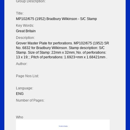
Group Description:
Title:
MP102/675 (1952) Bradbury Wilkinson - S/C Stamp
Key Words:
Great Britain
Description:
Grover Master Plate for perforations. MP102/675 (1952) SR
No. 6832 for Bradbury Wilkinson. Stamp description: S/C
Stamp. Size of Stamp: 22mm x 32mm; No. of perforations:
13 x 19; ; Pitch of perforations: 1.6923+mm x 1.68421mm .
Author:
Page Nos List:
Language:
ENG
Number of Pages:
Who
No data to display