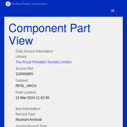
×
Component Part
View
Data Source Information
Library:
The Royal Philatelic Society London
Source Ref:
110004855
Dataset:
RPSL_ARCH
Date Loaded:
12 Mar 2024 11:42:36
Item Information
Record Type:
Museum Archival
Source Record Type: