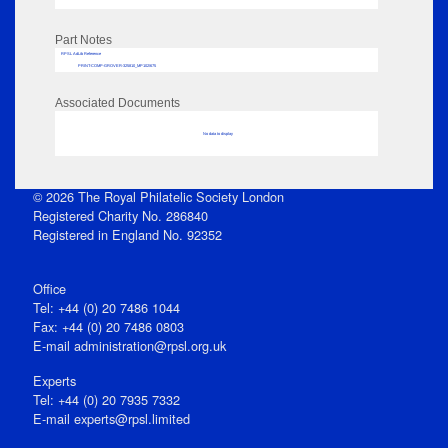
Part Notes
RPSL AdLib Reference
PRINT-COMP-GROVER-325810_MP102/675
Associated Documents
No data to display
© 2026 The Royal Philatelic Society London
Registered Charity No. 286840
Registered in England No. 92352
Office
Tel: +44 (0) 20 7486 1044
Fax: +44 (0) 20 7486 0803
E‑mail
administration@rpsl.org.uk
Experts
Tel: +44 (0) 20 7935 7332
E-mail
experts@rpsl.limited