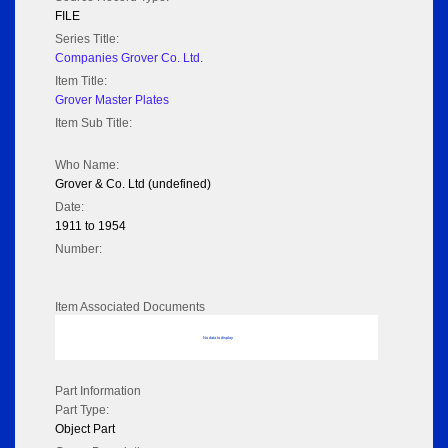
FILE
Series Title:
Companies Grover Co. Ltd.
Item Title:
Grover Master Plates
Item Sub Title:
Who Name:
Grover & Co. Ltd (undefined)
Date:
1911 to 1954
Number:
Item Associated Documents
No data to display
Part Information
Part Type:
Object Part