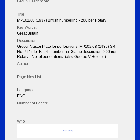
Group Description:
Title:
MP102/68 (1937) British numbering - 200 per Rotary
Key Words:
Great Britain
Description:
Grover Master Plate for perforations. MP102/68 (1937) SR
No. 7145 for British numbering. Stamp description: 200 per
Rotary. ; No. of perforations: (also George V Hole jig);
Author:
Page Nos List:
Language:
ENG
Number of Pages:
Who
No data to display