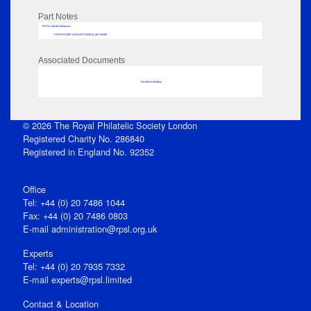
Part Notes
RPSL AdLib Reference
PRINT-COMP-GROVER-325810_MP102/68
Associated Documents
No data to display
© 2026 The Royal Philatelic Society London
Registered Charity No. 286840
Registered in England No. 92352
Office
Tel: +44 (0) 20 7486 1044
Fax: +44 (0) 20 7486 0803
E‑mail
administration@rpsl.org.uk
Experts
Tel: +44 (0) 20 7935 7332
E-mail
experts@rpsl.limited
Contact & Location