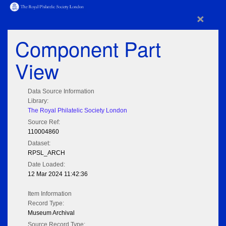
×
Component Part
View
Data Source Information
Library:
The Royal Philatelic Society London
Source Ref:
110004860
Dataset:
RPSL_ARCH
Date Loaded:
12 Mar 2024 11:42:36
Item Information
Record Type:
Museum Archival
Source Record Type: