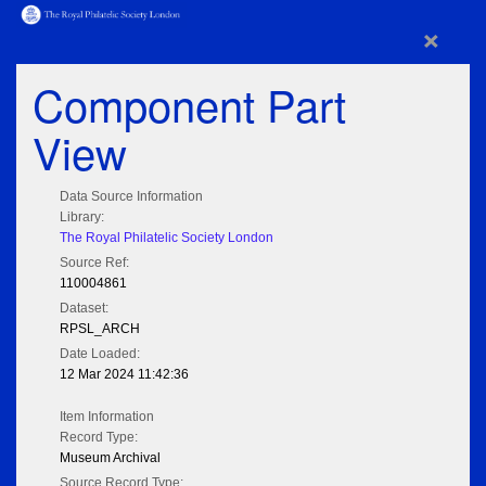
×
Component Part
View
Data Source Information
Library:
The Royal Philatelic Society London
Source Ref:
110004861
Dataset:
RPSL_ARCH
Date Loaded:
12 Mar 2024 11:42:36
Item Information
Record Type:
Museum Archival
Source Record Type: