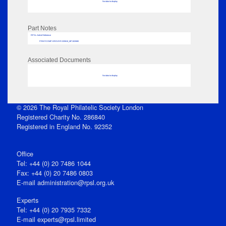
No data to display
Part Notes
RPSL AdLib Reference
PRINT-COMP-GROVER-325810_MP102/680
Associated Documents
No data to display
© 2026 The Royal Philatelic Society London
Registered Charity No. 286840
Registered in England No. 92352
Office
Tel: +44 (0) 20 7486 1044
Fax: +44 (0) 20 7486 0803
E‑mail
administration@rpsl.org.uk
Experts
Tel: +44 (0) 20 7935 7332
E-mail
experts@rpsl.limited