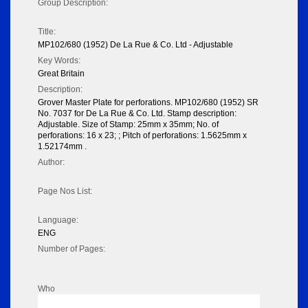
Group Description:
Title:
MP102/680 (1952) De La Rue & Co. Ltd - Adjustable
Key Words:
Great Britain
Description:
Grover Master Plate for perforations. MP102/680 (1952) SR
No. 7037 for De La Rue & Co. Ltd. Stamp description:
Adjustable. Size of Stamp: 25mm x 35mm; No. of
perforations: 16 x 23; ; Pitch of perforations: 1.5625mm x
1.52174mm .
Author:
Page Nos List:
Language:
ENG
Number of Pages:
Who