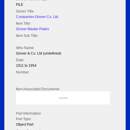
FILE
Series Title:
Companies Grover Co. Ltd.
Item Title:
Grover Master Plates
Item Sub Title:
Who Name:
Grover & Co. Ltd (undefined)
Date:
1911 to 1954
Number:
Item Associated Documents
No data to display
Part Information
Part Type:
Object Part