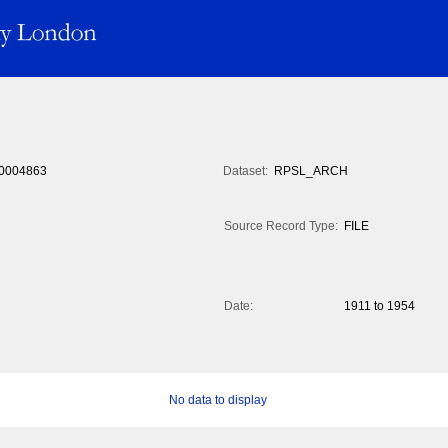
0004863
Dataset:
RPSL_ARCH
Source Record Type:
FILE
Date:
1911 to 1954
No data to display