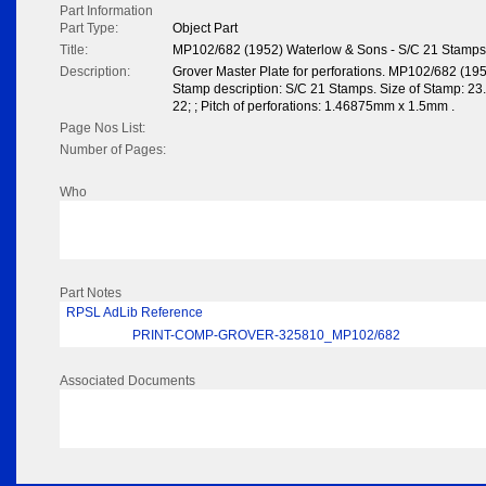
Part Information
Part Type:
Object Part
Title:
MP102/682 (1952) Waterlow & Sons - S/C 21 Stamps
Description:
Grover Master Plate for perforations. MP102/682 (19
Stamp description: S/C 21 Stamps. Size of Stamp: 23
22; ; Pitch of perforations: 1.46875mm x 1.5mm .
Page Nos List:
Number of Pages:
Who
Part Notes
RPSL AdLib Reference
PRINT-COMP-GROVER-325810_MP102/682
Associated Documents