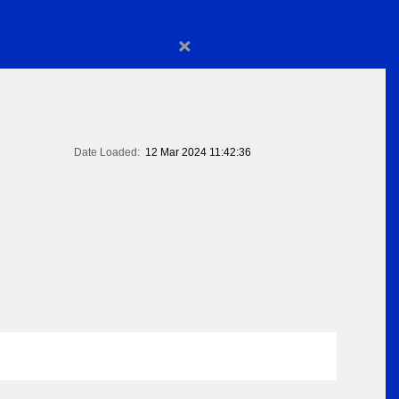
×
Date Loaded:
12 Mar 2024 11:42:36