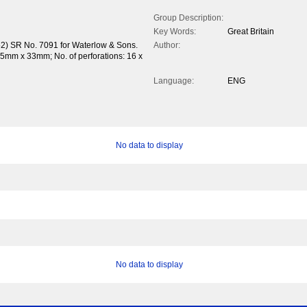
Group Description:
Key Words:
Great Britain
52) SR No. 7091 for Waterlow & Sons.
Author:
.5mm x 33mm; No. of perforations: 16 x
Language:
ENG
No data to display
No data to display