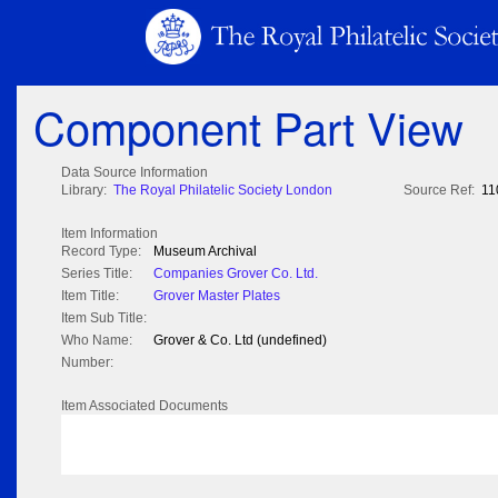
Component Part View
Data Source Information
Library:
The Royal Philatelic Society London
Source Ref:
11
Item Information
Record Type:
Museum Archival
Series Title:
Companies Grover Co. Ltd.
Item Title:
Grover Master Plates
Item Sub Title:
Who Name:
Grover & Co. Ltd (undefined)
Number:
Item Associated Documents