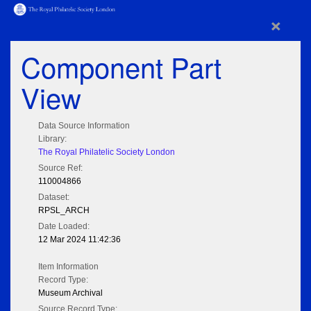
×
Component Part
View
Data Source Information
Library:
The Royal Philatelic Society London
Source Ref:
110004866
Dataset:
RPSL_ARCH
Date Loaded:
12 Mar 2024 11:42:36
Item Information
Record Type:
Museum Archival
Source Record Type: