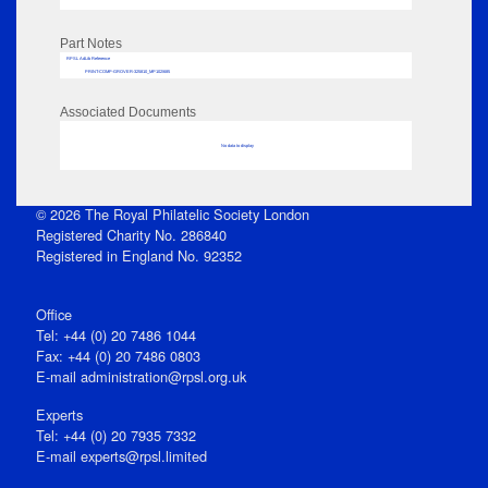
Part Notes
RPSL AdLib Reference
PRINT-COMP-GROVER-325810_MP102/685
Associated Documents
No data to display
© 2026 The Royal Philatelic Society London
Registered Charity No. 286840
Registered in England No. 92352
Office
Tel: +44 (0) 20 7486 1044
Fax: +44 (0) 20 7486 0803
E‑mail
administration@rpsl.org.uk
Experts
Tel: +44 (0) 20 7935 7332
E-mail
experts@rpsl.limited