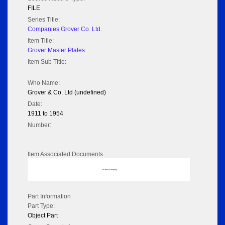
FILE
Series Title:
Companies Grover Co. Ltd.
Item Title:
Grover Master Plates
Item Sub Title:
Who Name:
Grover & Co. Ltd (undefined)
Date:
1911 to 1954
Number:
Item Associated Documents
No data to display
Part Information
Part Type:
Object Part