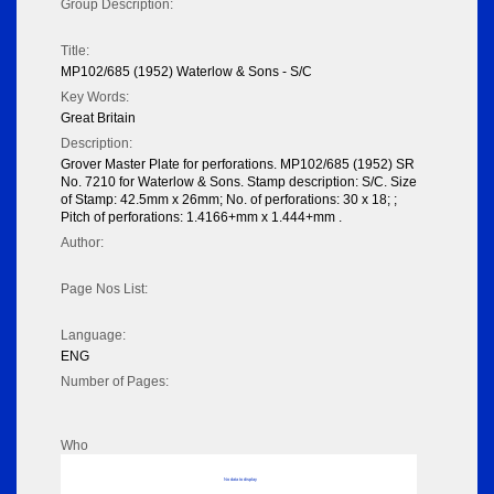
Group Description:
Title:
MP102/685 (1952) Waterlow & Sons - S/C
Key Words:
Great Britain
Description:
Grover Master Plate for perforations. MP102/685 (1952) SR
No. 7210 for Waterlow & Sons. Stamp description: S/C. Size
of Stamp: 42.5mm x 26mm; No. of perforations: 30 x 18; ;
Pitch of perforations: 1.4166+mm x 1.444+mm .
Author:
Page Nos List:
Language:
ENG
Number of Pages:
Who
No data to display