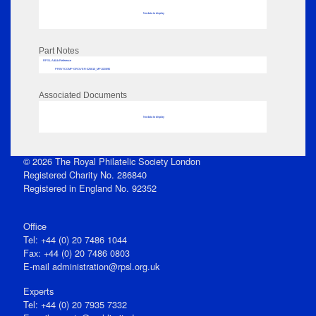
No data to display
Part Notes
RPSL AdLib Reference
PRINT-COMP-GROVER-325810_MP102/690
Associated Documents
No data to display
© 2026 The Royal Philatelic Society London
Registered Charity No. 286840
Registered in England No. 92352
Office
Tel: +44 (0) 20 7486 1044
Fax: +44 (0) 20 7486 0803
E‑mail
administration@rpsl.org.uk
Experts
Tel: +44 (0) 20 7935 7332