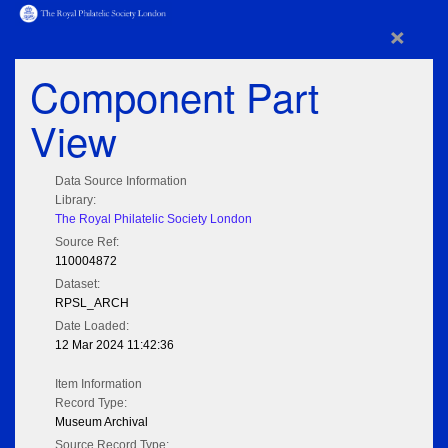
×
Component Part
View
Data Source Information
Library:
The Royal Philatelic Society London
Source Ref:
110004872
Dataset:
RPSL_ARCH
Date Loaded:
12 Mar 2024 11:42:36
Item Information
Record Type:
Museum Archival
Source Record Type: