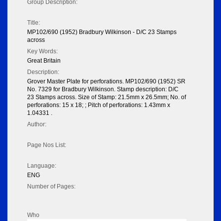
Group Description:
Title:
MP102/690 (1952) Bradbury Wilkinson - D/C 23 Stamps
across
Key Words:
Great Britain
Description:
Grover Master Plate for perforations. MP102/690 (1952) SR
No. 7329 for Bradbury Wilkinson. Stamp description: D/C
23 Stamps across. Size of Stamp: 21.5mm x 26.5mm; No. of
perforations: 15 x 18; ; Pitch of perforations: 1.43mm x
1.04331 .
Author:
Page Nos List:
Language:
ENG
Number of Pages:
Who