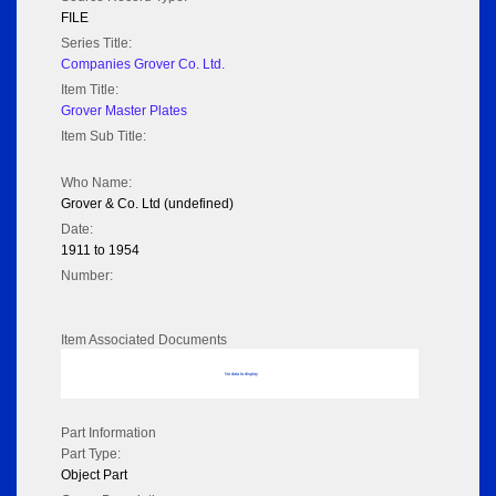
FILE
Series Title:
Companies Grover Co. Ltd.
Item Title:
Grover Master Plates
Item Sub Title:
Who Name:
Grover & Co. Ltd (undefined)
Date:
1911 to 1954
Number:
Item Associated Documents
No data to display
Part Information
Part Type:
Object Part