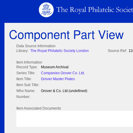
Component Part View
Data Source Information
Library:
The Royal Philatelic Society London
Source Ref:
11
Item Information
Record Type:
Museum Archival
Series Title:
Companies Grover Co. Ltd.
Item Title:
Grover Master Plates
Item Sub Title:
Who Name:
Grover & Co. Ltd (undefined)
Number:
Item Associated Documents