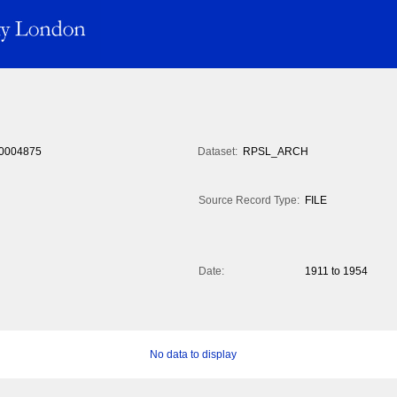
0004875
Dataset:
RPSL_ARCH
Source Record Type:
FILE
Date:
1911 to 1954
No data to display