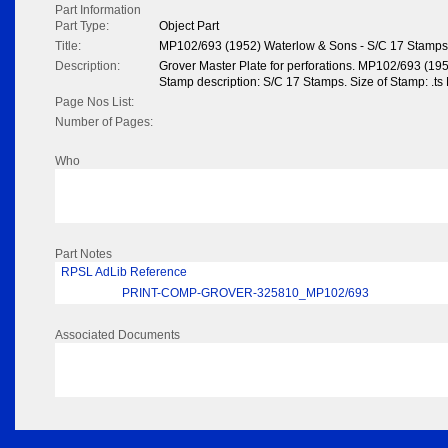
Part Information
Part Type:
Object Part
Title:
MP102/693 (1952) Waterlow & Sons - S/C 17 Stamps
Description:
Grover Master Plate for perforations. MP102/693 (19
Stamp description: S/C 17 Stamps. Size of Stamp: .ts
Page Nos List:
Number of Pages:
Who
Part Notes
RPSL AdLib Reference
PRINT-COMP-GROVER-325810_MP102/693
Associated Documents