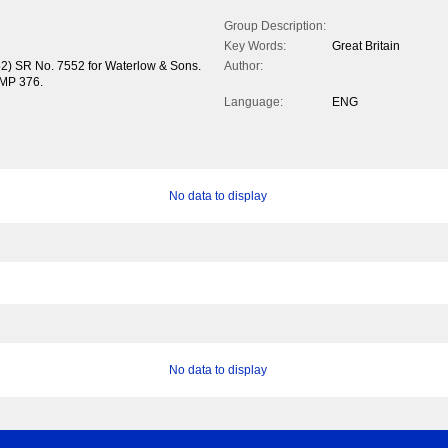
Group Description:
Key Words:
Great Britain
52) SR No. 7552 for Waterlow & Sons.
Author:
 MP 376.
Language:
ENG
No data to display
No data to display