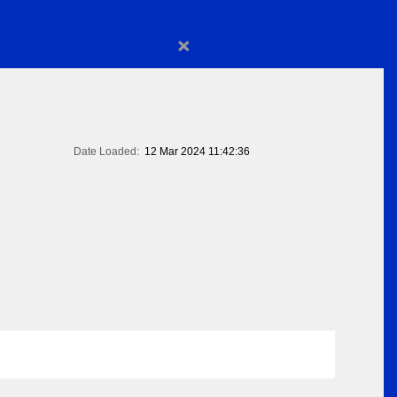
×
Date Loaded:
12 Mar 2024 11:42:36