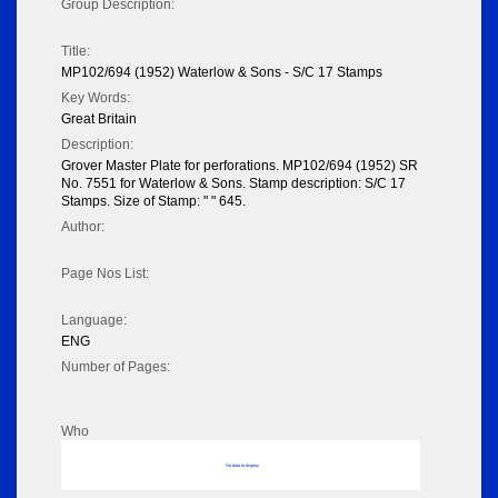
Group Description:
Title:
MP102/694 (1952) Waterlow & Sons - S/C 17 Stamps
Key Words:
Great Britain
Description:
Grover Master Plate for perforations. MP102/694 (1952) SR
No. 7551 for Waterlow & Sons. Stamp description: S/C 17
Stamps. Size of Stamp: " " 645.
Author:
Page Nos List:
Language:
ENG
Number of Pages:
Who
No data to display