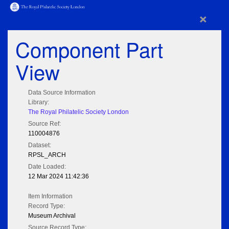
×
Component Part
View
Data Source Information
Library:
The Royal Philatelic Society London
Source Ref:
110004876
Dataset:
RPSL_ARCH
Date Loaded:
12 Mar 2024 11:42:36
Item Information
Record Type:
Museum Archival
Source Record Type: