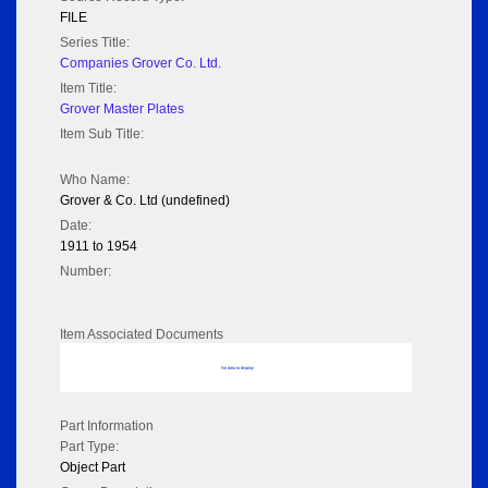
FILE
Series Title:
Companies Grover Co. Ltd.
Item Title:
Grover Master Plates
Item Sub Title:
Who Name:
Grover & Co. Ltd (undefined)
Date:
1911 to 1954
Number:
Item Associated Documents
No data to display
Part Information
Part Type:
Object Part