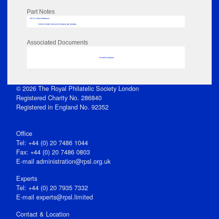
Part Notes
RPSL AdLib Reference
PRINT-COMP-GROVER-325810_MP102/694
Associated Documents
No data to display
© 2026 The Royal Philatelic Society London
Registered Charity No. 286840
Registered in England No. 92352
Office
Tel: +44 (0) 20 7486 1044
Fax: +44 (0) 20 7486 0803
E‑mail
administration@rpsl.org.uk
Experts
Tel: +44 (0) 20 7935 7332
E-mail
experts@rpsl.limited
Contact & Location