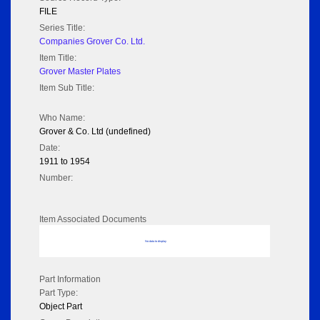
FILE
Series Title:
Companies Grover Co. Ltd.
Item Title:
Grover Master Plates
Item Sub Title:
Who Name:
Grover & Co. Ltd (undefined)
Date:
1911 to 1954
Number:
Item Associated Documents
No data to display
Part Information
Part Type:
Object Part