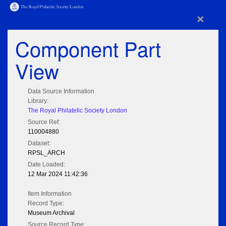
×
Component Part
View
Data Source Information
Library:
The Royal Philatelic Society London
Source Ref:
110004880
Dataset:
RPSL_ARCH
Date Loaded:
12 Mar 2024 11:42:36
Item Information
Record Type:
Museum Archival
Source Record Type: