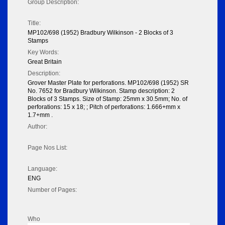
Group Description:
Title:
MP102/698 (1952) Bradbury Wilkinson - 2 Blocks of 3
Stamps
Key Words:
Great Britain
Description:
Grover Master Plate for perforations. MP102/698 (1952) SR
No. 7652 for Bradbury Wilkinson. Stamp description: 2
Blocks of 3 Stamps. Size of Stamp: 25mm x 30.5mm; No. of
perforations: 15 x 18; ; Pitch of perforations: 1.666+mm x
1.7+mm .
Author:
Page Nos List:
Language:
ENG
Number of Pages:
Who