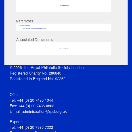
No data to display
Part Notes
RPSL AdLib Reference
PRINT-COMP-GROVER-325810_MP102/698
Associated Documents
No data to display
© 2026 The Royal Philatelic Society London
Registered Charity No. 286840
Registered in England No. 92352
Office
Tel: +44 (0) 20 7486 1044
Fax: +44 (0) 20 7486 0803
E‑mail
administration@rpsl.org.uk
Experts
Tel: +44 (0) 20 7935 7332