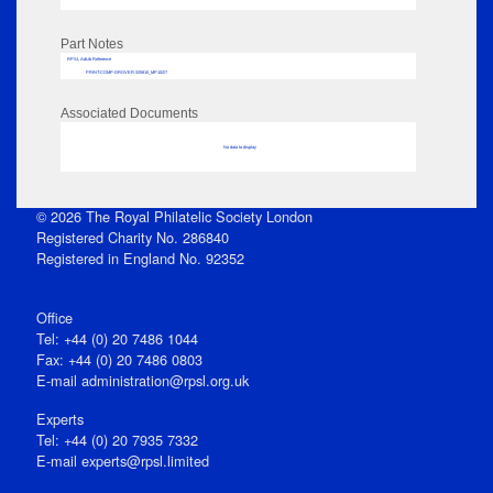
Part Notes
RPSL AdLib Reference
PRINT-COMP-GROVER-325810_MP102/7
Associated Documents
No data to display
© 2026 The Royal Philatelic Society London
Registered Charity No. 286840
Registered in England No. 92352
Office
Tel: +44 (0) 20 7486 1044
Fax: +44 (0) 20 7486 0803
E‑mail
administration@rpsl.org.uk
Experts
Tel: +44 (0) 20 7935 7332
E-mail
experts@rpsl.limited