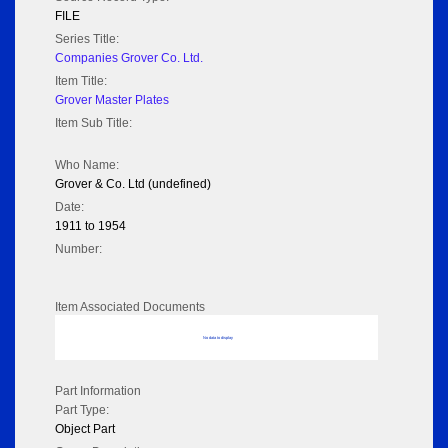
FILE
Series Title:
Companies Grover Co. Ltd.
Item Title:
Grover Master Plates
Item Sub Title:
Who Name:
Grover & Co. Ltd (undefined)
Date:
1911 to 1954
Number:
Item Associated Documents
No data to display
Part Information
Part Type:
Object Part