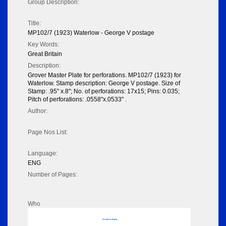
Group Description:
Title:
MP102/7 (1923) Waterlow - George V postage
Key Words:
Great Britain
Description:
Grover Master Plate for perforations. MP102/7 (1923) for
Waterlow. Stamp description: George V postage. Size of
Stamp: .95" x.8"; No. of perforations: 17x15; Pins: 0.035;
Pitch of perforations: .0558"x.0533" .
Author:
Page Nos List:
Language:
ENG
Number of Pages:
Who
No data to display