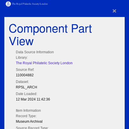
×
Component Part
View
Data Source Information
Library:
The Royal Philatelic Society London
Source Ref:
110004882
Dataset:
RPSL_ARCH
Date Loaded:
12 Mar 2024 11:42:36
Item Information
Record Type:
Museum Archival
Source Record Type: