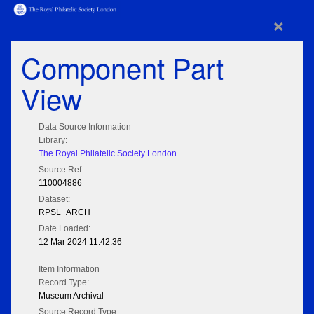
×
Component Part
View
Data Source Information
Library:
The Royal Philatelic Society London
Source Ref:
110004886
Dataset:
RPSL_ARCH
Date Loaded:
12 Mar 2024 11:42:36
Item Information
Record Type:
Museum Archival
Source Record Type: