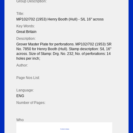
Group Description:
Title:
MP102/702 (1953) Henry Booth (Hull) - S/L 16" across
Key Words:
Great Britain
Description:
Grover Master Plate for perforations. MP102/702 (1953) SR
No. 7850 for Henry Booth (Hull). Stamp description: S/L 16"
across. Size of Stamp: Drg. No. 232; No. of perforations: 14
holes per inch;
Author:
Page Nos List:
Language:
ENG
Number of Pages:
Who
No data to display