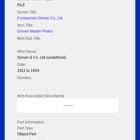
FILE
Series Title:
Companies Grover Co. Ltd.
Item Title:
Grover Master Plates
Item Sub Title:
Who Name:
Grover & Co. Ltd (undefined)
Date:
1911 to 1954
Number:
Item Associated Documents
No data to display
Part Information
Part Type:
Object Part