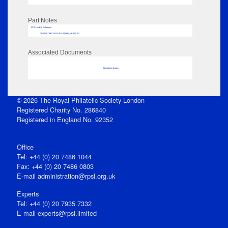
Part Notes
RPSL AdLib Reference
PRINT-COMP-GROVER-325810_MP102/702
Associated Documents
No data to display
© 2026 The Royal Philatelic Society London
Registered Charity No. 286840
Registered in England No. 92352
Office
Tel: +44 (0) 20 7486 1044
Fax: +44 (0) 20 7486 0803
E‑mail
administration@rpsl.org.uk
Experts
Tel: +44 (0) 20 7935 7332
E-mail
experts@rpsl.limited