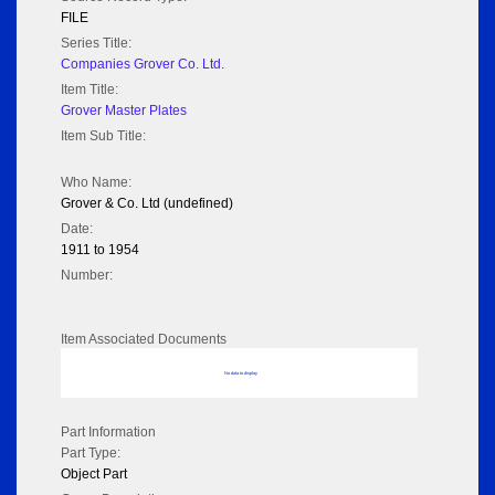
FILE
Series Title:
Companies Grover Co. Ltd.
Item Title:
Grover Master Plates
Item Sub Title:
Who Name:
Grover & Co. Ltd (undefined)
Date:
1911 to 1954
Number:
Item Associated Documents
No data to display
Part Information
Part Type:
Object Part