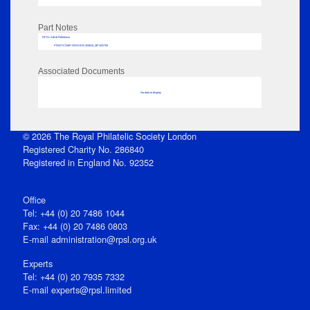
Part Notes
RPSL AdLib Reference
PRINT-COMP-GROVER-325810_MP102/705
Associated Documents
No data to display
© 2026 The Royal Philatelic Society London
Registered Charity No. 286840
Registered in England No. 92352
Office
Tel: +44 (0) 20 7486 1044
Fax: +44 (0) 20 7486 0803
E‑mail
administration@rpsl.org.uk
Experts
Tel: +44 (0) 20 7935 7332
E-mail
experts@rpsl.limited