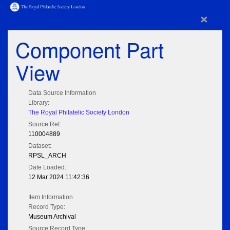
×
Component Part
View
Data Source Information
Library:
The Royal Philatelic Society London
Source Ref:
110004889
Dataset:
RPSL_ARCH
Date Loaded:
12 Mar 2024 11:42:36
Item Information
Record Type:
Museum Archival
Source Record Type: