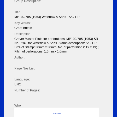
Group Description:
Title:
MP102/705 (1953) Waterlow & Sons - S/C 11 "
Key Words:
Great Britain
Description:
Grover Master Plate for perforations. MP102/705 (1953) SR
No. 7940 for Waterlow & Sons. Stamp description: S/C 11 ".
Size of Stamp: 30mm x 30mm; No. of perforations: 19 x 19; ;
Pitch of perforations: 1.6mm x 1.6mm .
Author:
Page Nos List:
Language:
ENG
Number of Pages:
Who
No data to display