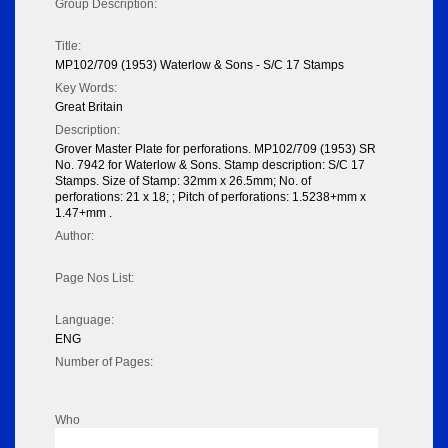
Group Description:
Title:
MP102/709 (1953) Waterlow & Sons - S/C 17 Stamps
Key Words:
Great Britain
Description:
Grover Master Plate for perforations. MP102/709 (1953) SR
No. 7942 for Waterlow & Sons. Stamp description: S/C 17
Stamps. Size of Stamp: 32mm x 26.5mm; No. of
perforations: 21 x 18; ; Pitch of perforations: 1.5238+mm x
1.47+mm .
Author:
Page Nos List:
Language:
ENG
Number of Pages:
Who