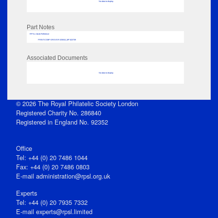
No data to display
Part Notes
RPSL AdLib Reference
PRINT-COMP-GROVER-325810_MP102/709
Associated Documents
No data to display
© 2026 The Royal Philatelic Society London
Registered Charity No. 286840
Registered in England No. 92352
Office
Tel: +44 (0) 20 7486 1044
Fax: +44 (0) 20 7486 0803
E‑mail
administration@rpsl.org.uk
Experts
Tel: +44 (0) 20 7935 7332
E-mail
experts@rpsl.limited