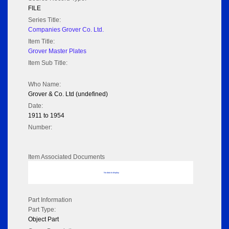
FILE
Series Title:
Companies Grover Co. Ltd.
Item Title:
Grover Master Plates
Item Sub Title:
Who Name:
Grover & Co. Ltd (undefined)
Date:
1911 to 1954
Number:
Item Associated Documents
No data to display
Part Information
Part Type:
Object Part