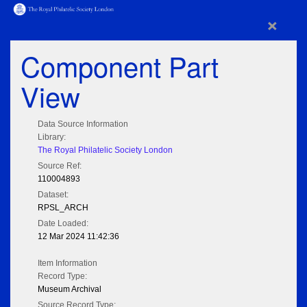
×
Component Part
View
Data Source Information
Library:
The Royal Philatelic Society London
Source Ref:
110004893
Dataset:
RPSL_ARCH
Date Loaded:
12 Mar 2024 11:42:36
Item Information
Record Type:
Museum Archival
Source Record Type: