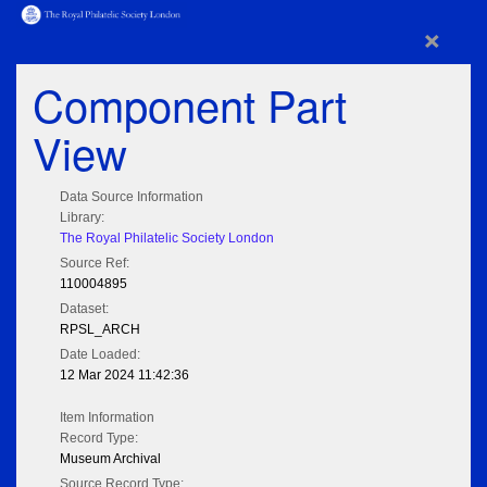
×
Component Part
View
Data Source Information
Library:
The Royal Philatelic Society London
Source Ref:
110004895
Dataset:
RPSL_ARCH
Date Loaded:
12 Mar 2024 11:42:36
Item Information
Record Type:
Museum Archival
Source Record Type: