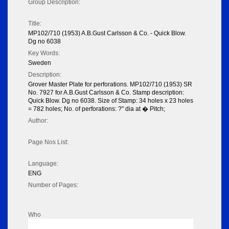
Group Description:
Title:
MP102/710 (1953) A.B.Gust Carlsson & Co. - Quick Blow.
Dg no 6038
Key Words:
Sweden
Description:
Grover Master Plate for perforations. MP102/710 (1953) SR
No. 7927 for A.B.Gust Carlsson & Co. Stamp description:
Quick Blow. Dg no 6038. Size of Stamp: 34 holes x 23 holes
= 782 holes; No. of perforations: ?" dia at � Pitch;
Author:
Page Nos List:
Language:
ENG
Number of Pages:
Who