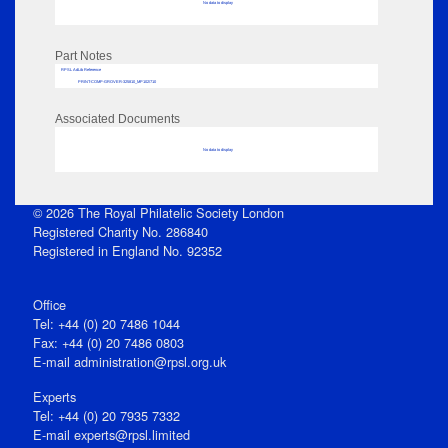
No data to display
Part Notes
RPSL AdLib Reference
PRINT-COMP-GROVER-325810_MP102/710
Associated Documents
No data to display
© 2026 The Royal Philatelic Society London
Registered Charity No. 286840
Registered in England No. 92352
Office
Tel: +44 (0) 20 7486 1044
Fax: +44 (0) 20 7486 0803
E‑mail
administration@rpsl.org.uk
Experts
Tel: +44 (0) 20 7935 7332
E-mail
experts@rpsl.limited