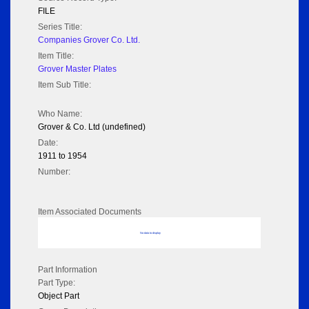
FILE
Series Title:
Companies Grover Co. Ltd.
Item Title:
Grover Master Plates
Item Sub Title:
Who Name:
Grover & Co. Ltd (undefined)
Date:
1911 to 1954
Number:
Item Associated Documents
No data to display
Part Information
Part Type:
Object Part