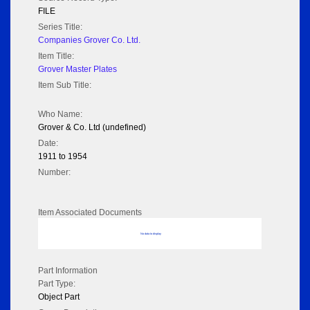
FILE
Series Title:
Companies Grover Co. Ltd.
Item Title:
Grover Master Plates
Item Sub Title:
Who Name:
Grover & Co. Ltd (undefined)
Date:
1911 to 1954
Number:
Item Associated Documents
No data to display
Part Information
Part Type:
Object Part