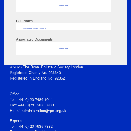
No data to display
Part Notes
RPSL AdLib Reference
PRINT-COMP-GROVER-325810_MP102/712
Associated Documents
No data to display
© 2026 The Royal Philatelic Society London
Registered Charity No. 286840
Registered in England No. 92352
Office
Tel: +44 (0) 20 7486 1044
Fax: +44 (0) 20 7486 0803
E‑mail
administration@rpsl.org.uk
Experts
Tel: +44 (0) 20 7935 7332