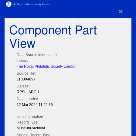
×
Component Part
View
Data Source Information
Library:
The Royal Philatelic Society London
Source Ref:
110004897
Dataset:
RPSL_ARCH
Date Loaded:
12 Mar 2024 11:42:36
Item Information
Record Type:
Museum Archival
Source Record Type: