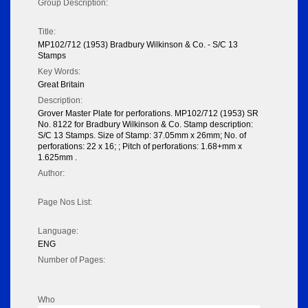
Group Description:
Title:
MP102/712 (1953) Bradbury Wilkinson & Co. - S/C 13
Stamps
Key Words:
Great Britain
Description:
Grover Master Plate for perforations. MP102/712 (1953) SR
No. 8122 for Bradbury Wilkinson & Co. Stamp description:
S/C 13 Stamps. Size of Stamp: 37.05mm x 26mm; No. of
perforations: 22 x 16; ; Pitch of perforations: 1.68+mm x
1.625mm .
Author:
Page Nos List:
Language:
ENG
Number of Pages:
Who