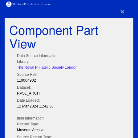
×
Component Part
View
Data Source Information
Library:
The Royal Philatelic Society London
Source Ref:
110004902
Dataset:
RPSL_ARCH
Date Loaded:
12 Mar 2024 11:42:36
Item Information
Record Type:
Museum Archival
Source Record Type: