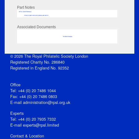
Part Notes
RPSL AdLib Reference
PRINT-COMP-GROVER-325810_MP102/717
Associated Documents
No data to display
© 2026 The Royal Philatelic Society London
Registered Charity No. 286840
Registered in England No. 92352
Office
Tel: +44 (0) 20 7486 1044
Fax: +44 (0) 20 7486 0803
E‑mail
administration@rpsl.org.uk
Experts
Tel: +44 (0) 20 7935 7332
E-mail
experts@rpsl.limited
Contact & Location