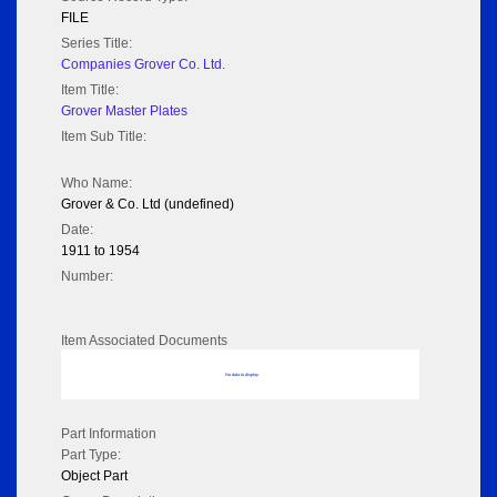
FILE
Series Title:
Companies Grover Co. Ltd.
Item Title:
Grover Master Plates
Item Sub Title:
Who Name:
Grover & Co. Ltd (undefined)
Date:
1911 to 1954
Number:
Item Associated Documents
No data to display
Part Information
Part Type:
Object Part