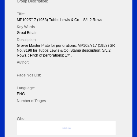
Group Description:
Title:
MP102/717 (1953) Tubbs Lewis & Co. - S/L 2 Rows
Key Words:
Great Britain
Description:
Grover Master Plate for perforations. MP102/717 (1953) SR
No. 8198 for Tubbs Lewis & Co. Stamp description: S/L 2
Rows. ; Pitch of perforations: 1?" .
Author:
Page Nos List:
Language:
ENG
Number of Pages:
Who
No data to display