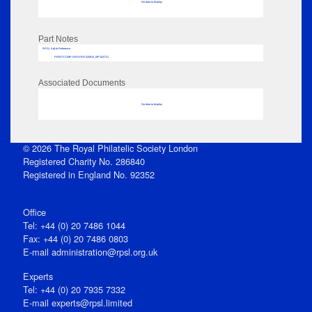
No data to display
Part Notes
RPSL AdLib Reference
PRINT-COMP-GROVER-325810_MP102/721
Associated Documents
No data to display
© 2026 The Royal Philatelic Society London
Registered Charity No. 286840
Registered in England No. 92352
Office
Tel: +44 (0) 20 7486 1044
Fax: +44 (0) 20 7486 0803
E‑mail
administration@rpsl.org.uk
Experts
Tel: +44 (0) 20 7935 7332
E-mail
experts@rpsl.limited