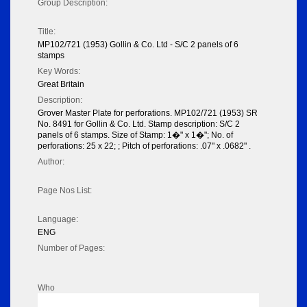
Group Description:
Title:
MP102/721 (1953) Gollin & Co. Ltd - S/C 2 panels of 6
stamps
Key Words:
Great Britain
Description:
Grover Master Plate for perforations. MP102/721 (1953) SR
No. 8491 for Gollin & Co. Ltd. Stamp description: S/C 2
panels of 6 stamps. Size of Stamp: 1�" x 1�"; No. of
perforations: 25 x 22; ; Pitch of perforations: .07" x .0682" .
Author:
Page Nos List:
Language:
ENG
Number of Pages:
Who