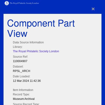
×
Component Part
View
Data Source Information
Library:
The Royal Philatelic Society London
Source Ref:
110004907
Dataset:
RPSL_ARCH
Date Loaded:
12 Mar 2024 11:42:36
Item Information
Record Type:
Museum Archival
Source Record Type: