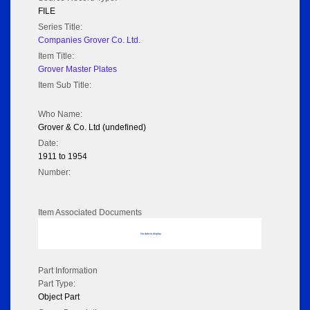
FILE
Series Title:
Companies Grover Co. Ltd.
Item Title:
Grover Master Plates
Item Sub Title:
Who Name:
Grover & Co. Ltd (undefined)
Date:
1911 to 1954
Number:
Item Associated Documents
No data to display
Part Information
Part Type:
Object Part