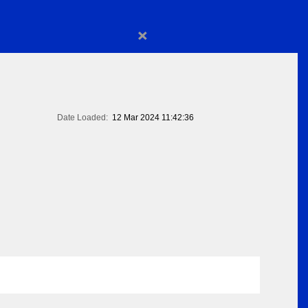
×
Date Loaded:
12 Mar 2024 11:42:36