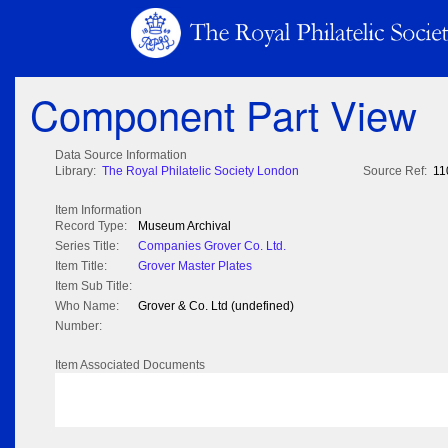
Component Part View
Data Source Information
Library:
The Royal Philatelic Society London
Source Ref:
11
Item Information
Record Type:
Museum Archival
Series Title:
Companies Grover Co. Ltd.
Item Title:
Grover Master Plates
Item Sub Title:
Who Name:
Grover & Co. Ltd (undefined)
Number:
Item Associated Documents