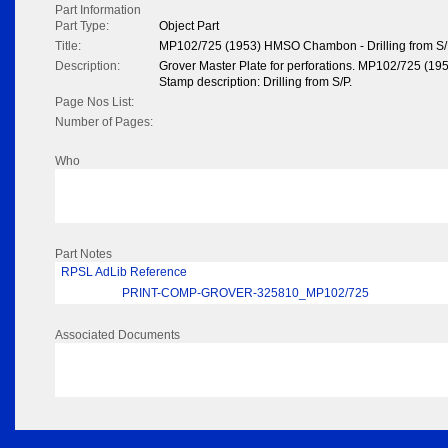
Part Information
Part Type:
Object Part
Title:
MP102/725 (1953) HMSO Chambon - Drilling from S
Description:
Grover Master Plate for perforations. MP102/725 (
Stamp description: Drilling from S/P.
Page Nos List:
Number of Pages:
Who
Part Notes
RPSL AdLib Reference
PRINT-COMP-GROVER-325810_MP102/725
Associated Documents