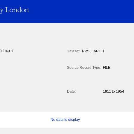
0004911
Dataset:
RPSL_ARCH
Source Record Type:
FILE
Date:
1911 to 1954
No data to display