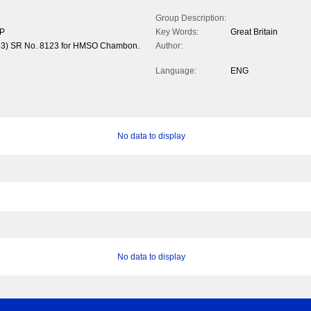
Group Description:
/P
Key Words:
Great Britain
1953) SR No. 8123 for HMSO Chambon.
Author:
Language:
ENG
No data to display
No data to display