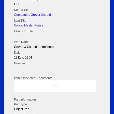
FILE
Series Title:
Companies Grover Co. Ltd.
Item Title:
Grover Master Plates
Item Sub Title:
Who Name:
Grover & Co. Ltd (undefined)
Date:
1911 to 1954
Number:
Item Associated Documents
No data to display
Part Information
Part Type:
Object Part