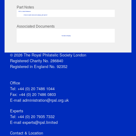
Part Notes
RPSL AdLib Reference
PRINT-COMP-GROVER-325810_MP102/727
Associated Documents
No data to display
© 2026 The Royal Philatelic Society London
Registered Charity No. 286840
Registered in England No. 92352
Office
Tel: +44 (0) 20 7486 1044
Fax: +44 (0) 20 7486 0803
E‑mail
administration@rpsl.org.uk
Experts
Tel: +44 (0) 20 7935 7332
E-mail
experts@rpsl.limited
Contact & Location