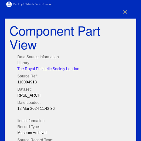
×
Component Part
View
Data Source Information
Library:
The Royal Philatelic Society London
Source Ref:
110004913
Dataset:
RPSL_ARCH
Date Loaded:
12 Mar 2024 11:42:36
Item Information
Record Type:
Museum Archival
Source Record Type: