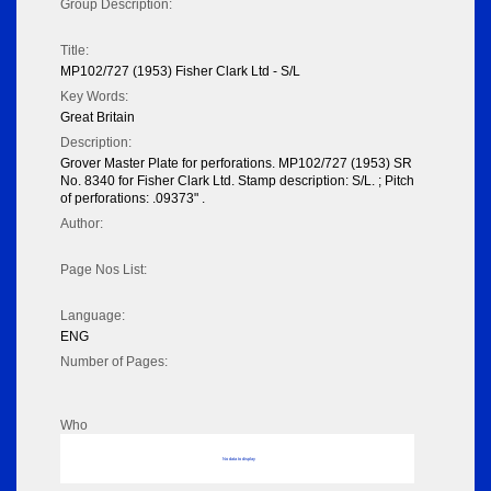
Group Description:
Title:
MP102/727 (1953) Fisher Clark Ltd - S/L
Key Words:
Great Britain
Description:
Grover Master Plate for perforations. MP102/727 (1953) SR
No. 8340 for Fisher Clark Ltd. Stamp description: S/L. ; Pitch
of perforations: .09373" .
Author:
Page Nos List:
Language:
ENG
Number of Pages:
Who
No data to display