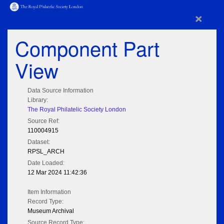
×
Component Part
View
Data Source Information
Library:
The Royal Philatelic Society London
Source Ref:
110004915
Dataset:
RPSL_ARCH
Date Loaded:
12 Mar 2024 11:42:36
Item Information
Record Type:
Museum Archival
Source Record Type: