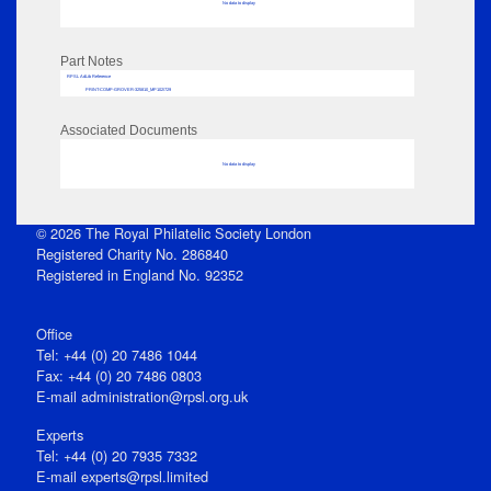
No data to display
Part Notes
RPSL AdLib Reference
PRINT-COMP-GROVER-325810_MP102/729
Associated Documents
No data to display
© 2026 The Royal Philatelic Society London
Registered Charity No. 286840
Registered in England No. 92352
Office
Tel: +44 (0) 20 7486 1044
Fax: +44 (0) 20 7486 0803
E‑mail
administration@rpsl.org.uk
Experts
Tel: +44 (0) 20 7935 7332
E-mail
experts@rpsl.limited