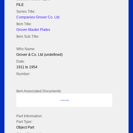
FILE
Series Title:
Companies Grover Co. Ltd.
Item Title:
Grover Master Plates
Item Sub Title:
Who Name:
Grover & Co. Ltd (undefined)
Date:
1911 to 1954
Number:
Item Associated Documents
No data to display
Part Information
Part Type:
Object Part