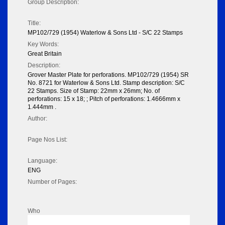
Group Description:
Title:
MP102/729 (1954) Waterlow & Sons Ltd - S/C 22 Stamps
Key Words:
Great Britain
Description:
Grover Master Plate for perforations. MP102/729 (1954) SR
No. 8721 for Waterlow & Sons Ltd. Stamp description: S/C
22 Stamps. Size of Stamp: 22mm x 26mm; No. of
perforations: 15 x 18; ; Pitch of perforations: 1.4666mm x
1.444mm .
Author:
Page Nos List:
Language:
ENG
Number of Pages:
Who