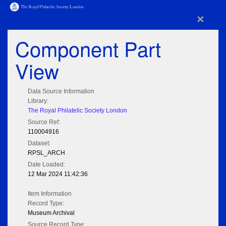
×
Component Part
View
Data Source Information
Library:
The Royal Philatelic Society London
Source Ref:
110004916
Dataset:
RPSL_ARCH
Date Loaded:
12 Mar 2024 11:42:36
Item Information
Record Type:
Museum Archival
Source Record Type: