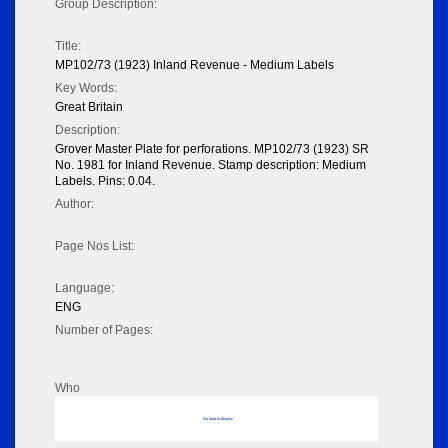
Group Description:
Title:
MP102/73 (1923) Inland Revenue - Medium Labels
Key Words:
Great Britain
Description:
Grover Master Plate for perforations. MP102/73 (1923) SR
No. 1981 for Inland Revenue. Stamp description: Medium
Labels. Pins: 0.04.
Author:
Page Nos List:
Language:
ENG
Number of Pages:
Who
No data to display