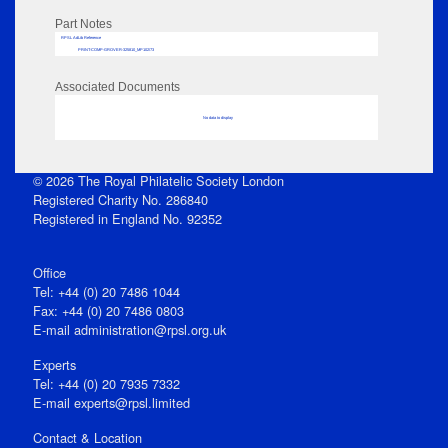
Part Notes
RPSL AdLib Reference
PRINT-COMP-GROVER-325810_MP102/73
Associated Documents
No data to display
© 2026 The Royal Philatelic Society London
Registered Charity No. 286840
Registered in England No. 92352
Office
Tel: +44 (0) 20 7486 1044
Fax: +44 (0) 20 7486 0803
E‑mail
administration@rpsl.org.uk
Experts
Tel: +44 (0) 20 7935 7332
E-mail
experts@rpsl.limited
Contact & Location