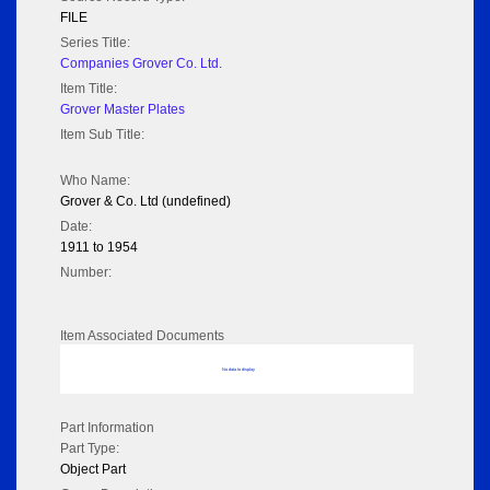
FILE
Series Title:
Companies Grover Co. Ltd.
Item Title:
Grover Master Plates
Item Sub Title:
Who Name:
Grover & Co. Ltd (undefined)
Date:
1911 to 1954
Number:
Item Associated Documents
No data to display
Part Information
Part Type:
Object Part