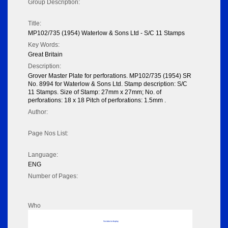
Group Description:
Title:
MP102/735 (1954) Waterlow & Sons Ltd - S/C 11 Stamps
Key Words:
Great Britain
Description:
Grover Master Plate for perforations. MP102/735 (1954) SR
No. 8994 for Waterlow & Sons Ltd. Stamp description: S/C
11 Stamps. Size of Stamp: 27mm x 27mm; No. of
perforations: 18 x 18 Pitch of perforations: 1.5mm .
Author:
Page Nos List:
Language:
ENG
Number of Pages:
Who
No data to display