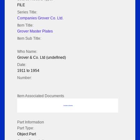
FILE
Series Title:
Companies Grover Co. Ltd.
Item Title:
Grover Master Plates
Item Sub Title:
Who Name:
Grover & Co. Ltd (undefined)
Date:
1911 to 1954
Number:
Item Associated Documents
No data to display
Part Information
Part Type:
Object Part