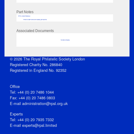
Part Notes
RPSL AdLib Reference
PRINT-COMP-GROVER-325810_MP102/735
Associated Documents
No data to display
© 2026 The Royal Philatelic Society London
Registered Charity No. 286840
Registered in England No. 92352
Office
Tel: +44 (0) 20 7486 1044
Fax: +44 (0) 20 7486 0803
E‑mail
administration@rpsl.org.uk
Experts
Tel: +44 (0) 20 7935 7332
E-mail
experts@rpsl.limited