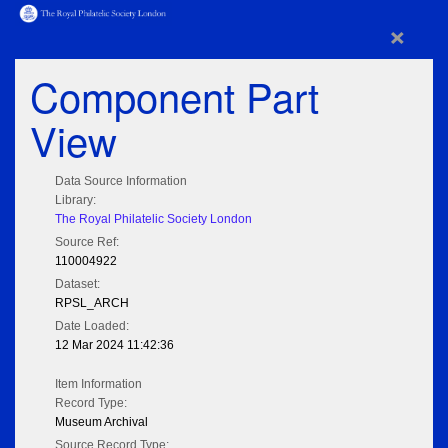
×
Component Part
View
Data Source Information
Library:
The Royal Philatelic Society London
Source Ref:
110004922
Dataset:
RPSL_ARCH
Date Loaded:
12 Mar 2024 11:42:36
Item Information
Record Type:
Museum Archival
Source Record Type: