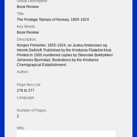
Group Description:
Book Review
Title:
The Postage Stamps of Norway. 1855-1924
Key Words:
Book Review
Description:
Norges Frimerker, 1855-1924, av Justus Anderssen og
Henrik Dethloff. Published by the Kristiania Filatelist-Klub.
Printed in 1000 numbered copies by Steenske Boktrykkeri
Johannes Bjornstad. Illustrations by the Kristiania
Chemigrapical Establishment.
Author:
Page Nos List:
276 to 277
Language:
Number of Pages:
2
Who