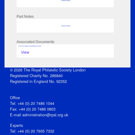
No data to display
Part Notes
No data to display
Associated Documents
Click View to open issue pdf (unless Private)
View
© 2026 The Royal Philatelic Society London
Registered Charity No. 286840
Registered in England No. 92352
Office
Tel: +44 (0) 20 7486 1044
Fax: +44 (0) 20 7486 0803
E‑mail
administration@rpsl.org.uk
Experts
Tel: +44 (0) 20 7935 7332