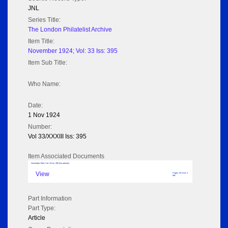
JNL
Series Title:
The London Philatelist Archive
Item Title:
November 1924; Vol: 33 Iss: 395
Item Sub Title:
Who Name:
Date:
1 Nov 1924
Number:
Vol 33/XXXIII Iss: 395
Item Associated Documents
November 1924; Vol: 33 Iss: 395 (No adverts)
View
Pages: 26 Size: 3
MB
Part Information
Part Type:
Article