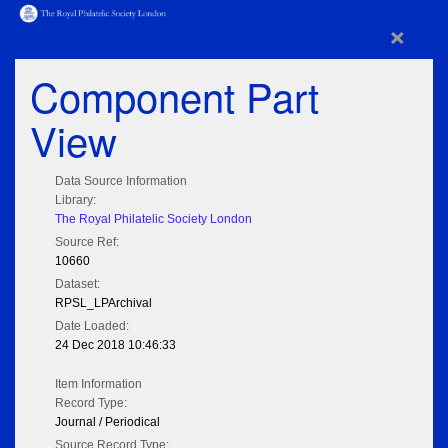
×
Component Part
View
Data Source Information
Library:
The Royal Philatelic Society London
Source Ref:
10660
Dataset:
RPSL_LPArchival
Date Loaded:
24 Dec 2018 10:46:33
Item Information
Record Type:
Journal / Periodical
Source Record Type: