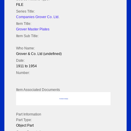
FILE
Series Title:
Companies Grover Co. Ltd.
Item Title:
Grover Master Plates
Item Sub Title:
Who Name:
Grover & Co. Ltd (undefined)
Date:
1911 to 1954
Number:
Item Associated Documents
No data to display
Part Information
Part Type:
Object Part