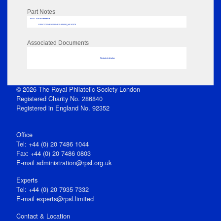
Part Notes
RPSL AdLib Reference
PRINT-COMP-GROVER-325810_MP102/76
Associated Documents
No data to display
© 2026 The Royal Philatelic Society London
Registered Charity No. 286840
Registered in England No. 92352
Office
Tel: +44 (0) 20 7486 1044
Fax: +44 (0) 20 7486 0803
E‑mail
administration@rpsl.org.uk
Experts
Tel: +44 (0) 20 7935 7332
E-mail
experts@rpsl.limited
Contact & Location