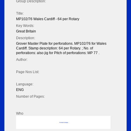
Group Description:
Title:
MP102/76 Wales Cardiff - 64 per Rotary
Key Words:
Great Britain
Description:
Grover Master Plate for perforations. MP102/76 for Wales
Cardiff. Stamp description: 64 per Rotary. ; No. of
perforations: also jig for Pitch of perforations: MP 77 .
Author:
Page Nos List:
Language:
ENG
Number of Pages:
Who
No data to display