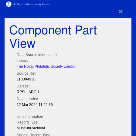
×
Component Part
View
Data Source Information
Library:
The Royal Philatelic Society London
Source Ref:
110004930
Dataset:
RPSL_ARCH
Date Loaded:
12 Mar 2024 11:42:36
Item Information
Record Type:
Museum Archival
Source Record Type: