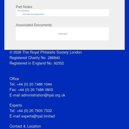
Part Notes
RPSL AdLib Reference
PRINT-COMP-GROVER-325810_MP102/77
Associated Documents
No data to display
© 2026 The Royal Philatelic Society London
Registered Charity No. 286840
Registered in England No. 92352
Office
Tel: +44 (0) 20 7486 1044
Fax: +44 (0) 20 7486 0803
E‑mail
administration@rpsl.org.uk
Experts
Tel: +44 (0) 20 7935 7332
E-mail
experts@rpsl.limited
Contact & Location