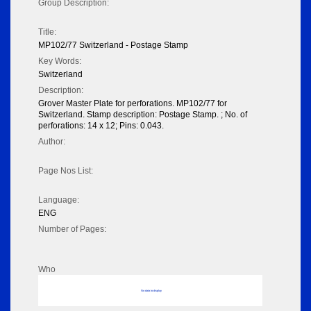
Group Description:
Title:
MP102/77 Switzerland - Postage Stamp
Key Words:
Switzerland
Description:
Grover Master Plate for perforations. MP102/77 for
Switzerland. Stamp description: Postage Stamp. ; No. of
perforations: 14 x 12; Pins: 0.043.
Author:
Page Nos List:
Language:
ENG
Number of Pages:
Who
No data to display