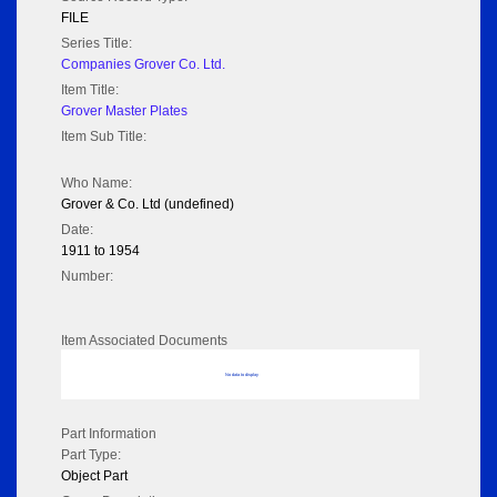
FILE
Series Title:
Companies Grover Co. Ltd.
Item Title:
Grover Master Plates
Item Sub Title:
Who Name:
Grover & Co. Ltd (undefined)
Date:
1911 to 1954
Number:
Item Associated Documents
No data to display
Part Information
Part Type:
Object Part