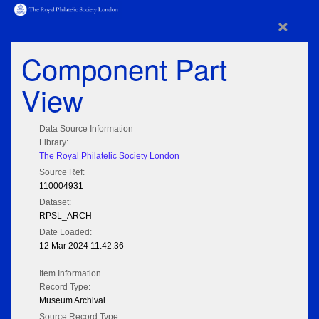
×
Component Part
View
Data Source Information
Library:
The Royal Philatelic Society London
Source Ref:
110004931
Dataset:
RPSL_ARCH
Date Loaded:
12 Mar 2024 11:42:36
Item Information
Record Type:
Museum Archival
Source Record Type: