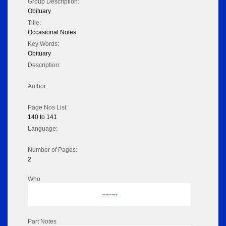
Group Description:
Obituary
Title:
Occasional Notes
Key Words:
Obituary
Description:
Author:
Page Nos List:
140 to 141
Language:
Number of Pages:
2
Who
No data to display
Part Notes