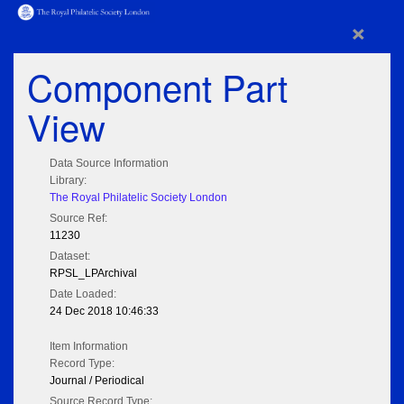
×
Component Part
View
Data Source Information
Library:
The Royal Philatelic Society London
Source Ref:
11230
Dataset:
RPSL_LPArchival
Date Loaded:
24 Dec 2018 10:46:33
Item Information
Record Type:
Journal / Periodical
Source Record Type: