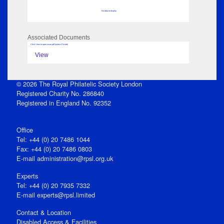
No data to display
Associated Documents
Click View to open issue pdf (unless Private)
View
© 2026 The Royal Philatelic Society London
Registered Charity No. 286840
Registered in England No. 92352
Office
Tel: +44 (0) 20 7486 1044
Fax: +44 (0) 20 7486 0803
E‑mail
administration@rpsl.org.uk
Experts
Tel: +44 (0) 20 7935 7332
E-mail
experts@rpsl.limited
Contact & Location
Disabled Access & Facilities