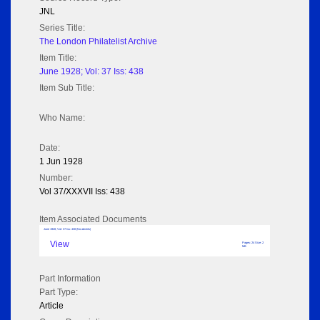
JNL
Series Title:
The London Philatelist Archive
Item Title:
June 1928; Vol: 37 Iss: 438
Item Sub Title:
Who Name:
Date:
1 Jun 1928
Number:
Vol 37/XXXVII Iss: 438
Item Associated Documents
June 1928; Vol: 37 Iss: 438 (No adverts)
View
Pages: 24 Size: 2
MB
Part Information
Part Type:
Article