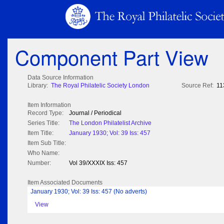
Component Part View
Data Source Information
Library:
The Royal Philatelic Society London
Source Ref:
11
Item Information
Record Type:
Journal / Periodical
Series Title:
The London Philatelist Archive
Item Title:
January 1930; Vol: 39 Iss: 457
Item Sub Title:
Who Name:
Number:
Vol 39/XXXIX Iss: 457
Item Associated Documents
January 1930; Vol: 39 Iss: 457 (No adverts)
View