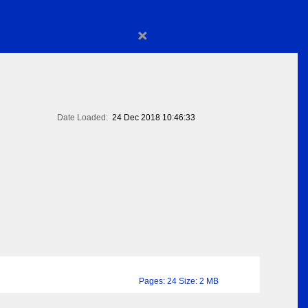
×
Date Loaded:
24 Dec 2018 10:46:33
Pages: 24 Size: 2 MB