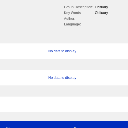
Group Description:
Obituary
Key Words:
Obituary
Author:
Language:
No data to display
No data to display