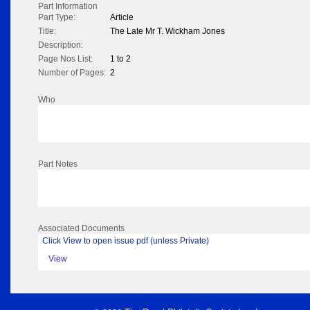
Part Information
Part Type:
Article
Title:
The Late Mr T. Wickham Jones
Description:
Page Nos List:
1 to 2
Number of Pages:
2
Who
Part Notes
Associated Documents
Click View to open issue pdf (unless Private)
View