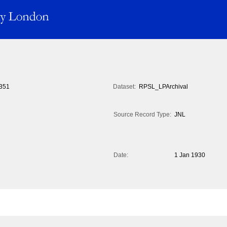
351
Dataset:
RPSL_LPArchival
Source Record Type:
JNL
Date:
1 Jan 1930