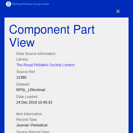
×
Component Part
View
Data Source Information
Library:
The Royal Philatelic Society London
Source Ref:
11380
Dataset:
RPSL_LPArchival
Date Loaded:
24 Dec 2018 10:46:33
Item Information
Record Type:
Journal / Periodical
Source Record Type: