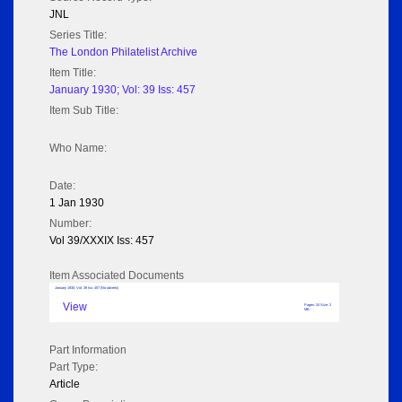
JNL
Series Title:
The London Philatelist Archive
Item Title:
January 1930; Vol: 39 Iss: 457
Item Sub Title:
Who Name:
Date:
1 Jan 1930
Number:
Vol 39/XXXIX Iss: 457
Item Associated Documents
January 1930; Vol: 39 Iss: 457 (No adverts)
View
Pages: 24 Size: 2
MB
Part Information
Part Type:
Article