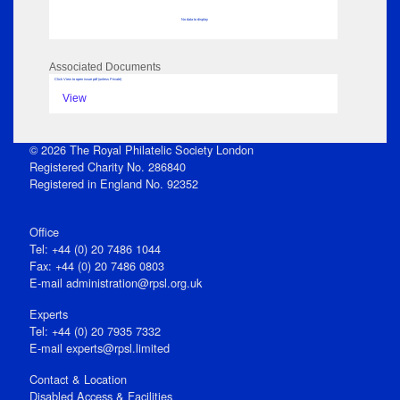
No data to display
Associated Documents
Click View to open issue pdf (unless Private)
View
© 2026 The Royal Philatelic Society London
Registered Charity No. 286840
Registered in England No. 92352
Office
Tel: +44 (0) 20 7486 1044
Fax: +44 (0) 20 7486 0803
E‑mail
administration@rpsl.org.uk
Experts
Tel: +44 (0) 20 7935 7332
E-mail
experts@rpsl.limited
Contact & Location
Disabled Access & Facilities