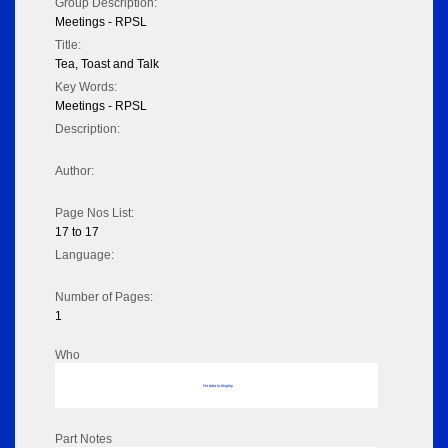
Group Description:
Meetings - RPSL
Title:
Tea, Toast and Talk
Key Words:
Meetings - RPSL
Description:
Author:
Page Nos List:
17 to 17
Language:
Number of Pages:
1
Who
No data to display
Part Notes