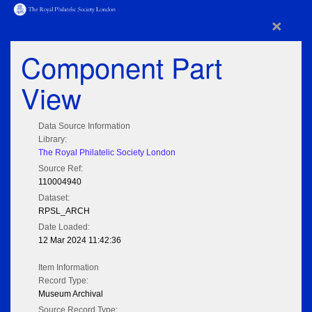
×
Component Part
View
Data Source Information
Library:
The Royal Philatelic Society London
Source Ref:
110004940
Dataset:
RPSL_ARCH
Date Loaded:
12 Mar 2024 11:42:36
Item Information
Record Type:
Museum Archival
Source Record Type: