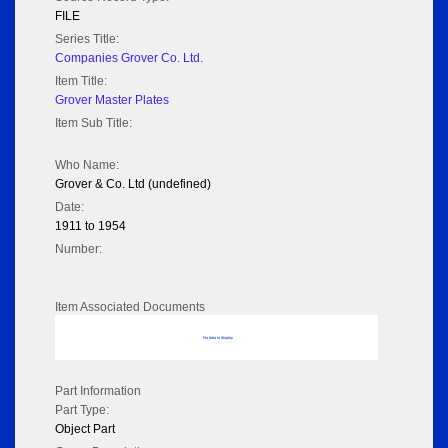
FILE
Series Title:
Companies Grover Co. Ltd.
Item Title:
Grover Master Plates
Item Sub Title:
Who Name:
Grover & Co. Ltd (undefined)
Date:
1911 to 1954
Number:
Item Associated Documents
No data to display
Part Information
Part Type:
Object Part