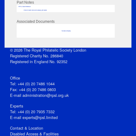
Part Notes
RPSL AdLib Reference
PRINT-COMP-GROVER-325810_MP102/85
Associated Documents
No data to display
© 2026 The Royal Philatelic Society London
Registered Charity No. 286840
Registered in England No. 92352
Office
Tel: +44 (0) 20 7486 1044
Fax: +44 (0) 20 7486 0803
E‑mail
administration@rpsl.org.uk
Experts
Tel: +44 (0) 20 7935 7332
E-mail
experts@rpsl.limited
Contact & Location
Disabled Access & Facilities