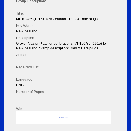
Group Description:
Title:
MP102/85 (1915) New Zealand - Dies & Date plugs
Key Words:
New Zealand
Description:
Grover Master Plate for perforations. MP102/85 (1915) for
New Zealand. Stamp description: Dies & Date plugs.
Author:
Page Nos List:
Language:
ENG
Number of Pages:
Who
No data to display