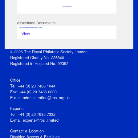
No data to display
Associated Documents
Click View to open issue pdf (unless Private)
View
© 2026 The Royal Philatelic Society London
Registered Charity No. 286840
Registered in England No. 92352
Office
Tel: +44 (0) 20 7486 1044
Fax: +44 (0) 20 7486 0803
E‑mail
administration@rpsl.org.uk
Experts
Tel: +44 (0) 20 7935 7332
E-mail
experts@rpsl.limited
Contact & Location
Disabled Access & Facilities