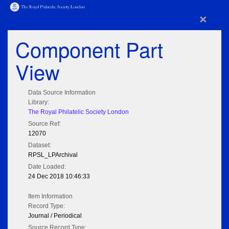
×
Component Part
View
Data Source Information
Library:
The Royal Philatelic Society London
Source Ref:
12070
Dataset:
RPSL_LPArchival
Date Loaded:
24 Dec 2018 10:46:33
Item Information
Record Type:
Journal / Periodical
Source Record Type: