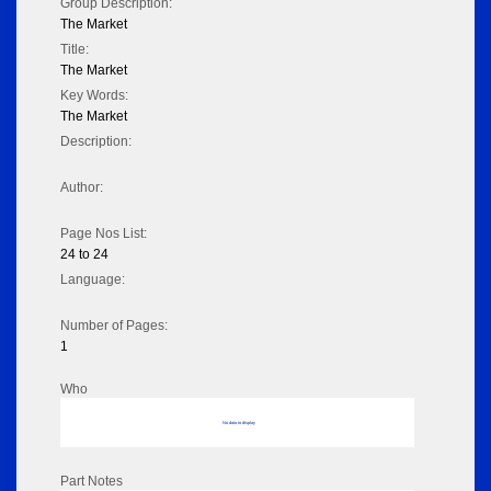
Group Description:
The Market
Title:
The Market
Key Words:
The Market
Description:
Author:
Page Nos List:
24 to 24
Language:
Number of Pages:
1
Who
No data to display
Part Notes