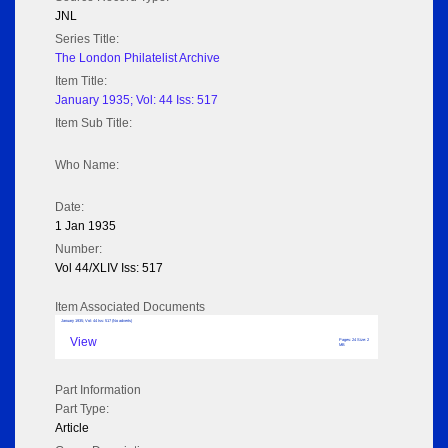
JNL
Series Title:
The London Philatelist Archive
Item Title:
January 1935; Vol: 44 Iss: 517
Item Sub Title:
Who Name:
Date:
1 Jan 1935
Number:
Vol 44/XLIV Iss: 517
Item Associated Documents
January 1935; Vol: 44 Iss: 517 (No adverts)
View
Pages: 24 Size: 2
MB
Part Information
Part Type:
Article