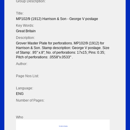
Group Description:
Title:
MP102/9 (1912) Harrison & Son - George V postage
Key Words:
Great Britain
Description:
Grover Master Plate for perforations. MP102/9 (1912) for
Harrison & Son. Stamp description: George V postage. Size
of Stamp: .95" x.8"; No. of perforations: 17x15; Pins: 0.35;
Pitch of perforations: .0558"x.0533" .
Author:
Page Nos List:
Language:
ENG
Number of Pages:
Who
No data to display