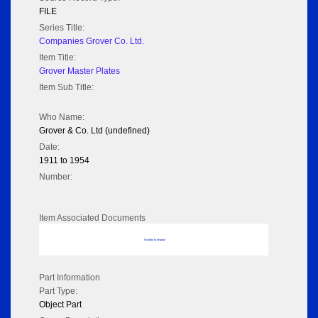
FILE
Series Title:
Companies Grover Co. Ltd.
Item Title:
Grover Master Plates
Item Sub Title:
Who Name:
Grover & Co. Ltd (undefined)
Date:
1911 to 1954
Number:
Item Associated Documents
No data to display
Part Information
Part Type:
Object Part