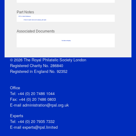
Part Notes
RPSL AdLib Reference
PRINT-COMP-GROVER-325810_MP102/9
Associated Documents
No data to display
© 2026 The Royal Philatelic Society London
Registered Charity No. 286840
Registered in England No. 92352
Office
Tel: +44 (0) 20 7486 1044
Fax: +44 (0) 20 7486 0803
E‑mail
administration@rpsl.org.uk
Experts
Tel: +44 (0) 20 7935 7332
E-mail
experts@rpsl.limited