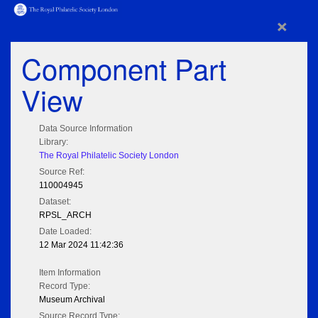
×
Component Part
View
Data Source Information
Library:
The Royal Philatelic Society London
Source Ref:
110004945
Dataset:
RPSL_ARCH
Date Loaded:
12 Mar 2024 11:42:36
Item Information
Record Type:
Museum Archival
Source Record Type: