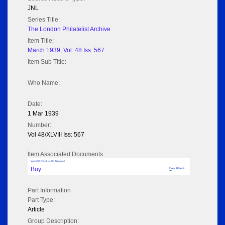
JNL
Series Title:
The London Philatelist Archive
Item Title:
March 1939; Vol: 48 Iss: 567
Item Sub Title:
Who Name:
Date:
1 Mar 1939
Number:
Vol 48/XLVIII Iss: 567
Item Associated Documents
March 1939; Vol: 48 Iss: 567 (No adverts)
Buy
Pages: 49 Size: 6
MB
Part Information
Part Type:
Article
Group Description: