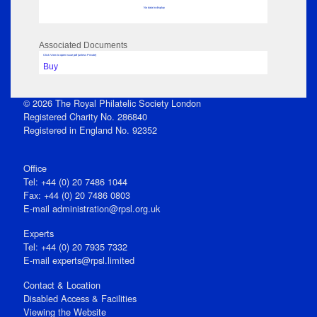
No data to display
Associated Documents
Click View to open issue pdf (unless Private)
Buy
© 2026 The Royal Philatelic Society London
Registered Charity No. 286840
Registered in England No. 92352
Office
Tel: +44 (0) 20 7486 1044
Fax: +44 (0) 20 7486 0803
E‑mail
administration@rpsl.org.uk
Experts
Tel: +44 (0) 20 7935 7332
E-mail
experts@rpsl.limited
Contact & Location
Disabled Access & Facilities
Viewing the Website