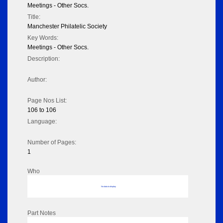
Meetings - Other Socs.
Title:
Manchester Philatelic Society
Key Words:
Meetings - Other Socs.
Description:
Author:
Page Nos List:
106 to 106
Language:
Number of Pages:
1
Who
No data to display
Part Notes