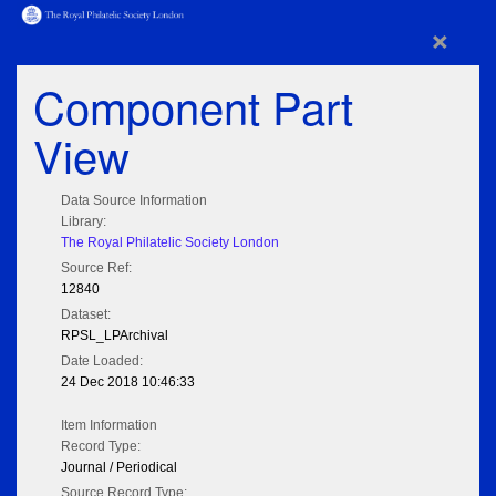
×
Component Part
View
Data Source Information
Library:
The Royal Philatelic Society London
Source Ref:
12840
Dataset:
RPSL_LPArchival
Date Loaded:
24 Dec 2018 10:46:33
Item Information
Record Type:
Journal / Periodical
Source Record Type: