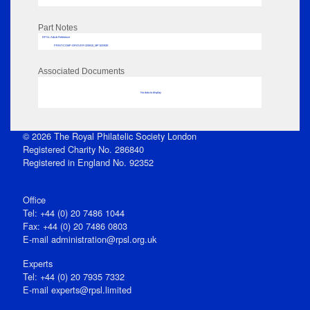
Part Notes
RPSL AdLib Reference
PRINT-COMP-GROVER-325810_MP102/92E
Associated Documents
No data to display
© 2026 The Royal Philatelic Society London
Registered Charity No. 286840
Registered in England No. 92352
Office
Tel: +44 (0) 20 7486 1044
Fax: +44 (0) 20 7486 0803
E‑mail
administration@rpsl.org.uk
Experts
Tel: +44 (0) 20 7935 7332
E-mail
experts@rpsl.limited