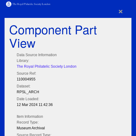
×
Component Part
View
Data Source Information
Library:
The Royal Philatelic Society London
Source Ref:
110004955
Dataset:
RPSL_ARCH
Date Loaded:
12 Mar 2024 11:42:36
Item Information
Record Type:
Museum Archival
Source Record Type: