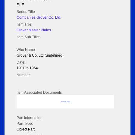
FILE
Series Title:
Companies Grover Co. Ltd.
Item Title:
Grover Master Plates
Item Sub Title:
Who Name:
Grover & Co. Ltd (undefined)
Date:
1911 to 1954
Number:
Item Associated Documents
No data to display
Part Information
Part Type:
Object Part