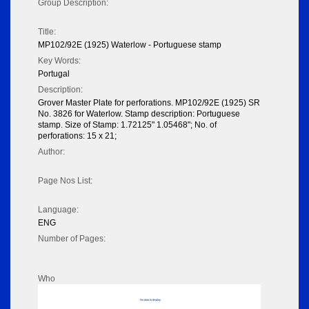
Group Description:
Title:
MP102/92E (1925) Waterlow - Portuguese stamp
Key Words:
Portugal
Description:
Grover Master Plate for perforations. MP102/92E (1925) SR
No. 3826 for Waterlow. Stamp description: Portuguese
stamp. Size of Stamp: 1.72125" 1.05468"; No. of
perforations: 15 x 21;
Author:
Page Nos List:
Language:
ENG
Number of Pages:
Who
No data to display