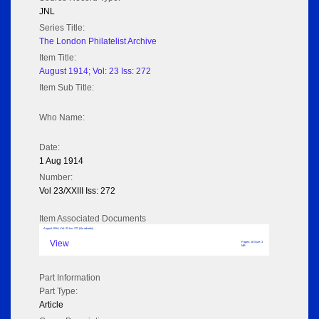
JNL
Series Title:
The London Philatelist Archive
Item Title:
August 1914; Vol: 23 Iss: 272
Item Sub Title:
Who Name:
Date:
1 Aug 1914
Number:
Vol 23/XXIII Iss: 272
Item Associated Documents
August 1914; Vol: 23 Iss: 272 (No adverts)
View
Pages: 18 Size: 3
MB
Part Information
Part Type:
Article