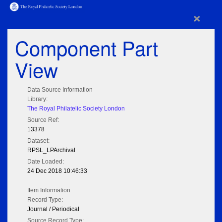
×
Component Part
View
Data Source Information
Library:
The Royal Philatelic Society London
Source Ref:
13378
Dataset:
RPSL_LPArchival
Date Loaded:
24 Dec 2018 10:46:33
Item Information
Record Type:
Journal / Periodical
Source Record Type: