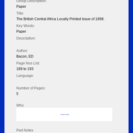
Group Description:
Paper
Title:
The British Central Africa Locally Printed Issue of 1898.
Key Words:
Paper
Description:
Author:
Bacon, ED
Page Nos List:
189 to 193
Language:
Number of Pages:
5
Who
No data to display
Part Notes