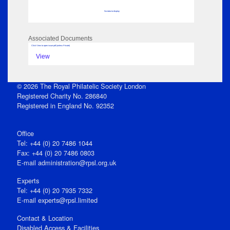
No data to display
Associated Documents
Click View to open issue pdf (unless Private)
View
© 2026 The Royal Philatelic Society London
Registered Charity No. 286840
Registered in England No. 92352
Office
Tel: +44 (0) 20 7486 1044
Fax: +44 (0) 20 7486 0803
E‑mail
administration@rpsl.org.uk
Experts
Tel: +44 (0) 20 7935 7332
E-mail
experts@rpsl.limited
Contact & Location
Disabled Access & Facilities