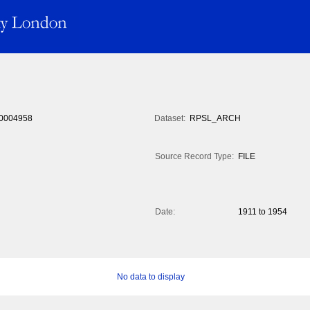
0004958
Dataset:
RPSL_ARCH
Source Record Type:
FILE
Date:
1911 to 1954
No data to display