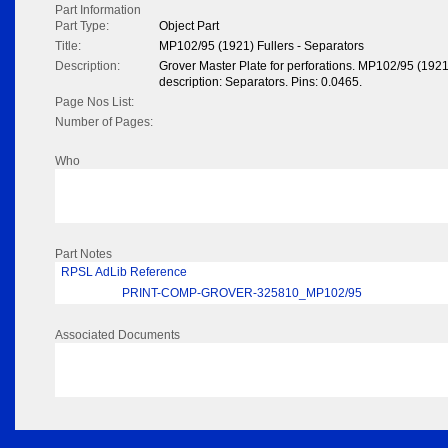
Part Information
Part Type:
Object Part
Title:
MP102/95 (1921) Fullers - Separators
Description:
Grover Master Plate for perforations. MP102/95 (1921
description: Separators. Pins: 0.0465.
Page Nos List:
Number of Pages:
Who
Part Notes
RPSL AdLib Reference
PRINT-COMP-GROVER-325810_MP102/95
Associated Documents