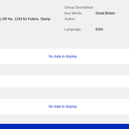
Group Description:
Key Words:
Great Britain
) SR No. 1193 for Fullers. Stamp
Author:
Language:
ENG
No data to display
No data to display