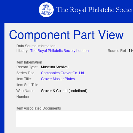
Component Part View
Data Source Information
Library:
The Royal Philatelic Society London
Source Ref:
11
Item Information
Record Type:
Museum Archival
Series Title:
Companies Grover Co. Ltd.
Item Title:
Grover Master Plates
Item Sub Title:
Who Name:
Grover & Co. Ltd (undefined)
Number:
Item Associated Documents