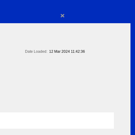
×
Date Loaded:
12 Mar 2024 11:42:36