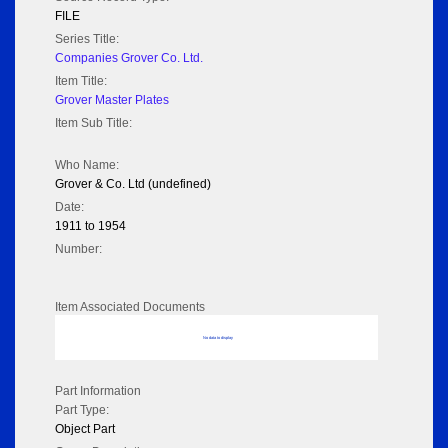
FILE
Series Title:
Companies Grover Co. Ltd.
Item Title:
Grover Master Plates
Item Sub Title:
Who Name:
Grover & Co. Ltd (undefined)
Date:
1911 to 1954
Number:
Item Associated Documents
No data to display
Part Information
Part Type:
Object Part