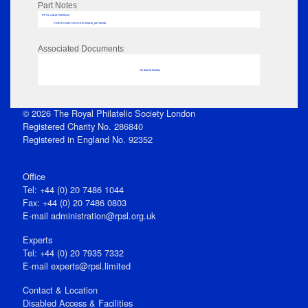
Part Notes
RPSL AdLib Reference
PRINT-COMP-GROVER-325810_MP102/96
Associated Documents
No data to display
© 2026 The Royal Philatelic Society London
Registered Charity No. 286840
Registered in England No. 92352
Office
Tel: +44 (0) 20 7486 1044
Fax: +44 (0) 20 7486 0803
E‑mail
administration@rpsl.org.uk
Experts
Tel: +44 (0) 20 7935 7332
E-mail
experts@rpsl.limited
Contact & Location
Disabled Access & Facilities