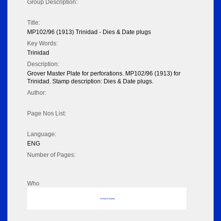
Group Description:
Title:
MP102/96 (1913) Trinidad - Dies & Date plugs
Key Words:
Trinidad
Description:
Grover Master Plate for perforations. MP102/96 (1913) for
Trinidad. Stamp description: Dies & Date plugs.
Author:
Page Nos List:
Language:
ENG
Number of Pages:
Who
No data to display