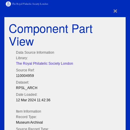
×
Component Part
View
Data Source Information
Library:
The Royal Philatelic Society London
Source Ref:
110004959
Dataset:
RPSL_ARCH
Date Loaded:
12 Mar 2024 11:42:36
Item Information
Record Type:
Museum Archival
Source Record Type: