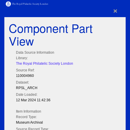
×
Component Part
View
Data Source Information
Library:
The Royal Philatelic Society London
Source Ref:
110004960
Dataset:
RPSL_ARCH
Date Loaded:
12 Mar 2024 11:42:36
Item Information
Record Type:
Museum Archival
Source Record Type: