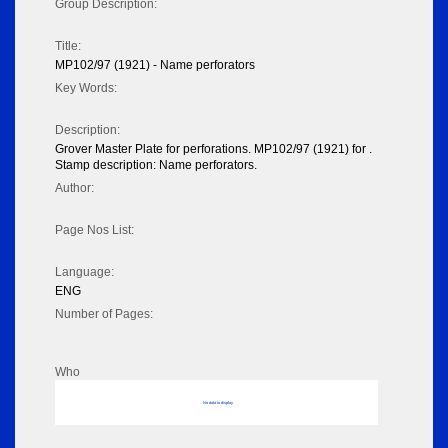
Group Description:
Title:
MP102/97 (1921) - Name perforators
Key Words:
Description:
Grover Master Plate for perforations. MP102/97 (1921) for .
Stamp description: Name perforators.
Author:
Page Nos List:
Language:
ENG
Number of Pages:
Who
No data to display