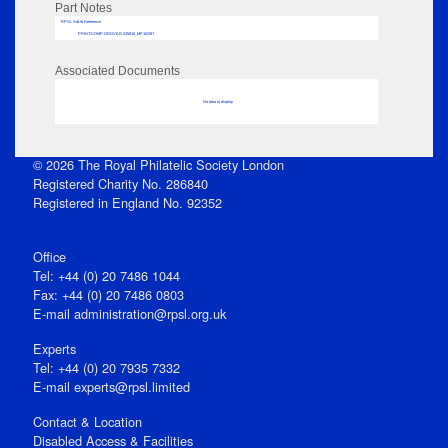
Part Notes
RPSL AdLib Reference
PRINT-COMP-GROVER-325810_MP102/97
Associated Documents
No data to display
© 2026 The Royal Philatelic Society London
Registered Charity No. 286840
Registered in England No. 92352
Office
Tel: +44 (0) 20 7486 1044
Fax: +44 (0) 20 7486 0803
E‑mail
administration@rpsl.org.uk
Experts
Tel: +44 (0) 20 7935 7332
E-mail
experts@rpsl.limited
Contact & Location
Disabled Access & Facilities