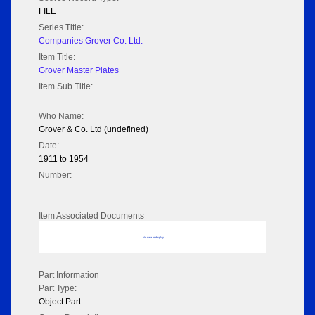
FILE
Series Title:
Companies Grover Co. Ltd.
Item Title:
Grover Master Plates
Item Sub Title:
Who Name:
Grover & Co. Ltd (undefined)
Date:
1911 to 1954
Number:
Item Associated Documents
No data to display
Part Information
Part Type:
Object Part