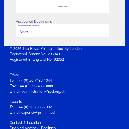
No data to display
Associated Documents
Click View to open issue pdf (unless Private)
View
© 2026 The Royal Philatelic Society London
Registered Charity No. 286840
Registered in England No. 92352
Office
Tel: +44 (0) 20 7486 1044
Fax: +44 (0) 20 7486 0803
E‑mail
administration@rpsl.org.uk
Experts
Tel: +44 (0) 20 7935 7332
E-mail
experts@rpsl.limited
Contact & Location
Disabled Access & Facilities