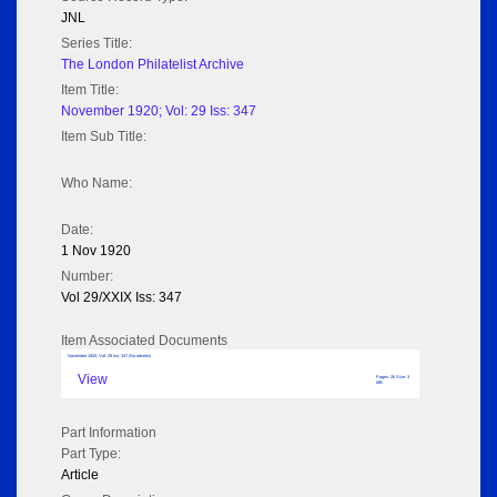
JNL
Series Title:
The London Philatelist Archive
Item Title:
November 1920; Vol: 29 Iss: 347
Item Sub Title:
Who Name:
Date:
1 Nov 1920
Number:
Vol 29/XXIX Iss: 347
Item Associated Documents
November 1920; Vol: 29 Iss: 347 (No adverts)
View
Pages: 26 Size: 3
MB
Part Information
Part Type:
Article