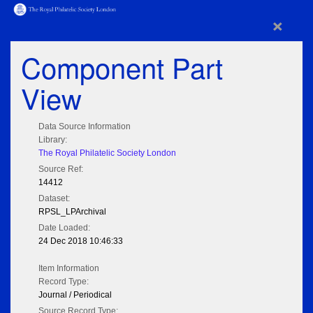
×
Component Part
View
Data Source Information
Library:
The Royal Philatelic Society London
Source Ref:
14412
Dataset:
RPSL_LPArchival
Date Loaded:
24 Dec 2018 10:46:33
Item Information
Record Type:
Journal / Periodical
Source Record Type: