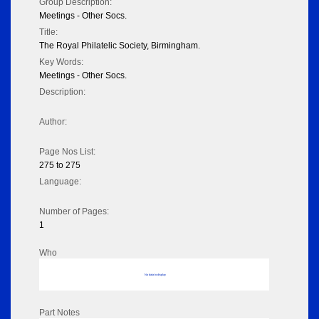
Group Description:
Meetings - Other Socs.
Title:
The Royal Philatelic Society, Birmingham.
Key Words:
Meetings - Other Socs.
Description:
Author:
Page Nos List:
275 to 275
Language:
Number of Pages:
1
Who
No data to display
Part Notes