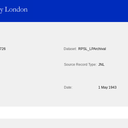
726
Dataset:
RPSL_LPArchival
Source Record Type:
JNL
Date:
1 May 1943