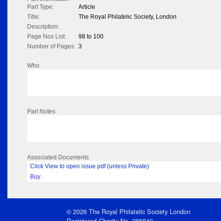
Part Type:
Article
Title:
The Royal Philatelic Society, London
Description:
Page Nos List:
98 to 100
Number of Pages:
3
Who
Part Notes
Associated Documents
Click View to open issue pdf (unless Private)
Buy
© 2026 The Royal Philatelic Society London
Registered Charity No. 286840