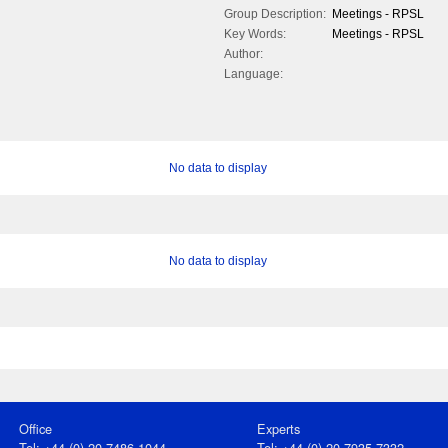
Group Description:
Meetings - RPSL
Key Words:
Meetings - RPSL
Author:
Language:
No data to display
No data to display
Office
Experts
Tel: +44 (0) 20 7486 1044
Tel: +44 (0) 20 7935 7332