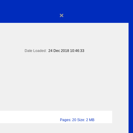
×
Date Loaded:
24 Dec 2018 10:46:33
Pages: 20 Size: 2 MB