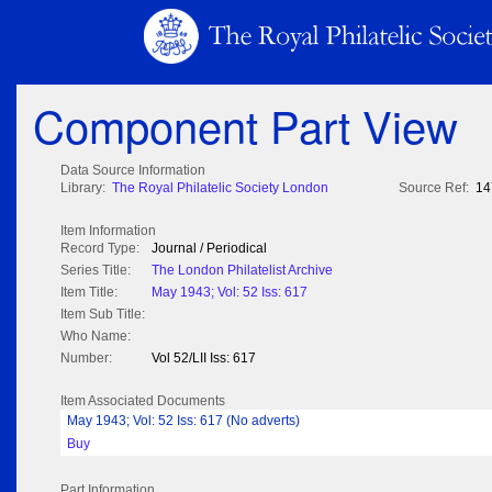
Component Part View
Data Source Information
Library:
The Royal Philatelic Society London
Source Ref:
14
Item Information
Record Type:
Journal / Periodical
Series Title:
The London Philatelist Archive
Item Title:
May 1943; Vol: 52 Iss: 617
Item Sub Title:
Who Name:
Number:
Vol 52/LII Iss: 617
Item Associated Documents
May 1943; Vol: 52 Iss: 617 (No adverts)
Buy
Part Information