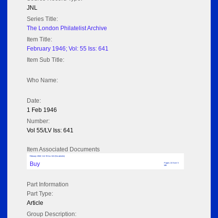
JNL
Series Title:
The London Philatelist Archive
Item Title:
February 1946; Vol: 55 Iss: 641
Item Sub Title:
Who Name:
Date:
1 Feb 1946
Number:
Vol 55/LV Iss: 641
Item Associated Documents
February 1946; Vol: 55 Iss: 641 (No adverts)
Buy
Pages: 24 Size: 5
MB
Part Information
Part Type:
Article
Group Description: