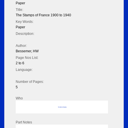
Paper
Title:
The Stamps of France 1900 to 1940
Key Words:
Paper
Description:
Author:
Bessemer, HW
Page Nos List:
2 to 6
Language:
Number of Pages:
5
Who
No data to display
Part Notes