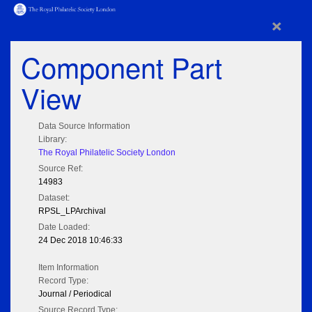
×
Component Part
View
Data Source Information
Library:
The Royal Philatelic Society London
Source Ref:
14983
Dataset:
RPSL_LPArchival
Date Loaded:
24 Dec 2018 10:46:33
Item Information
Record Type:
Journal / Periodical
Source Record Type: