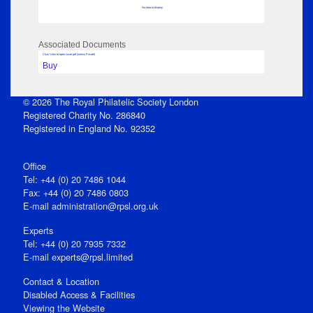
No data to display
Associated Documents
Click View to open issue pdf (unless Private)
Buy
© 2026 The Royal Philatelic Society London
Registered Charity No. 286840
Registered in England No. 92352
Office
Tel: +44 (0) 20 7486 1044
Fax: +44 (0) 20 7486 0803
E‑mail
administration@rpsl.org.uk
Experts
Tel: +44 (0) 20 7935 7332
E-mail
experts@rpsl.limited
Contact & Location
Disabled Access & Facilities
Viewing the Website