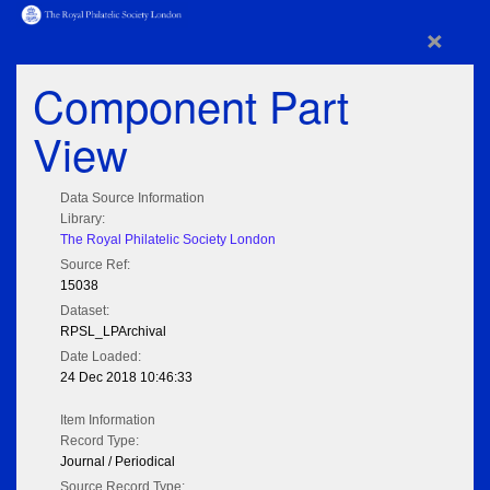
×
Component Part
View
Data Source Information
Library:
The Royal Philatelic Society London
Source Ref:
15038
Dataset:
RPSL_LPArchival
Date Loaded:
24 Dec 2018 10:46:33
Item Information
Record Type:
Journal / Periodical
Source Record Type: