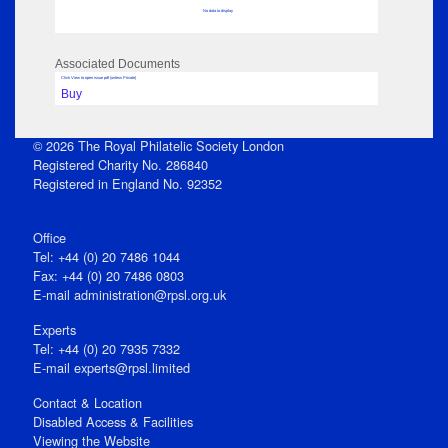
No data to display
Associated Documents
Click View to open issue pdf (unless Private)
Buy
© 2026 The Royal Philatelic Society London
Registered Charity No. 286840
Registered in England No. 92352
Office
Tel: +44 (0) 20 7486 1044
Fax: +44 (0) 20 7486 0803
E‑mail
administration@rpsl.org.uk
Experts
Tel: +44 (0) 20 7935 7332
E-mail
experts@rpsl.limited
Contact & Location
Disabled Access & Facilities
Viewing the Website