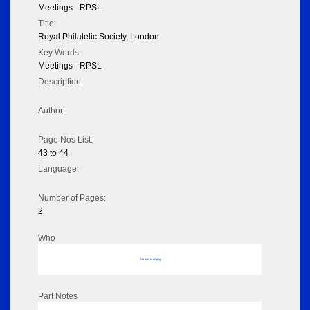
Meetings - RPSL
Title:
Royal Philatelic Society, London
Key Words:
Meetings - RPSL
Description:
Author:
Page Nos List:
43 to 44
Language:
Number of Pages:
2
Who
No data to display
Part Notes