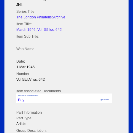
JNL
Series Title:
The London Philatelist Archive
Item Title:
March 1946; Vol: 55 Iss: 642
Item Sub Title:
Who Name:
Date:
1 Mar 1946
Number:
Vol 55/LV Iss: 642
Item Associated Documents
March 1946; Vol: 55 Iss: 642 (No adverts)
Buy
Pages: 20 Size: 2
MB
Part Information
Part Type:
Article
Group Description: