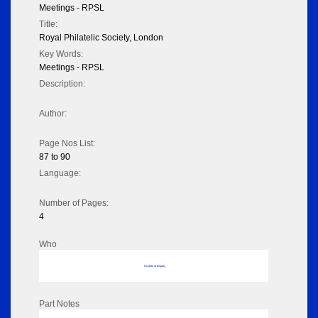
Meetings - RPSL
Title:
Royal Philatelic Society, London
Key Words:
Meetings - RPSL
Description:
Author:
Page Nos List:
87 to 90
Language:
Number of Pages:
4
Who
No data to display
Part Notes