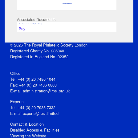
No data to display
Associated Documents
Click View to open issue pdf (unless Private)
Buy
© 2026 The Royal Philatelic Society London
Registered Charity No. 286840
Registered in England No. 92352
Office
Tel: +44 (0) 20 7486 1044
Fax: +44 (0) 20 7486 0803
E‑mail
administration@rpsl.org.uk
Experts
Tel: +44 (0) 20 7935 7332
E-mail
experts@rpsl.limited
Contact & Location
Disabled Access & Facilities
Viewing the Website