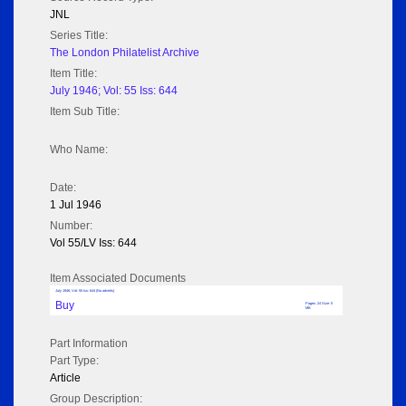
JNL
Series Title:
The London Philatelist Archive
Item Title:
July 1946; Vol: 55 Iss: 644
Item Sub Title:
Who Name:
Date:
1 Jul 1946
Number:
Vol 55/LV Iss: 644
Item Associated Documents
July 1946; Vol: 55 Iss: 644 (No adverts)
Buy
Pages: 24 Size: 5
MB
Part Information
Part Type:
Article
Group Description: