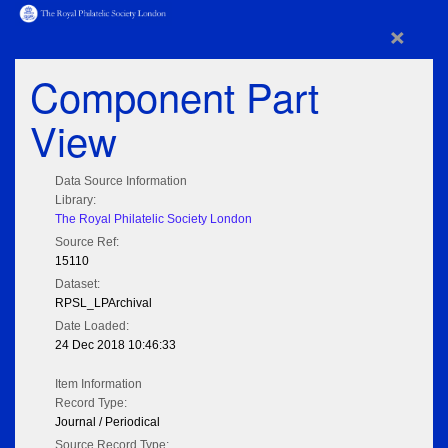
×
Component Part
View
Data Source Information
Library:
The Royal Philatelic Society London
Source Ref:
15110
Dataset:
RPSL_LPArchival
Date Loaded:
24 Dec 2018 10:46:33
Item Information
Record Type:
Journal / Periodical
Source Record Type: