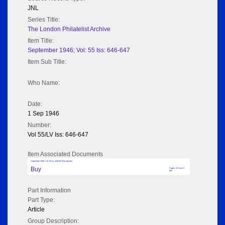
JNL
Series Title:
The London Philatelist Archive
Item Title:
September 1946; Vol: 55 Iss: 646-647
Item Sub Title:
Who Name:
Date:
1 Sep 1946
Number:
Vol 55/LV Iss: 646-647
Item Associated Documents
September 1946; Vol: 55 Iss: 646-647 (No adverts)
Buy
Pages: 32 Size: 3
MB
Part Information
Part Type:
Article
Group Description: