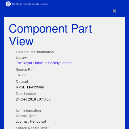
×
Component Part
View
Data Source Information
Library:
The Royal Philatelic Society London
Source Ref:
15177
Dataset:
RPSL_LPArchival
Date Loaded:
24 Dec 2018 10:46:33
Item Information
Record Type:
Journal / Periodical
Source Record Type: