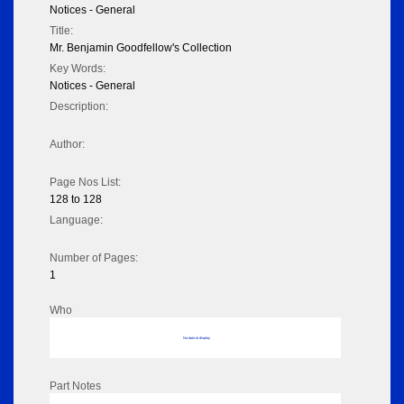
Notices - General
Title:
Mr. Benjamin Goodfellow's Collection
Key Words:
Notices - General
Description:
Author:
Page Nos List:
128 to 128
Language:
Number of Pages:
1
Who
No data to display
Part Notes