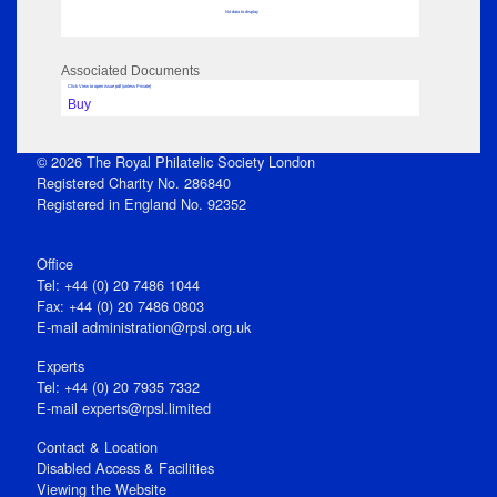
No data to display
Associated Documents
Click View to open issue pdf (unless Private)
Buy
© 2026 The Royal Philatelic Society London
Registered Charity No. 286840
Registered in England No. 92352
Office
Tel: +44 (0) 20 7486 1044
Fax: +44 (0) 20 7486 0803
E‑mail
administration@rpsl.org.uk
Experts
Tel: +44 (0) 20 7935 7332
E-mail
experts@rpsl.limited
Contact & Location
Disabled Access & Facilities
Viewing the Website