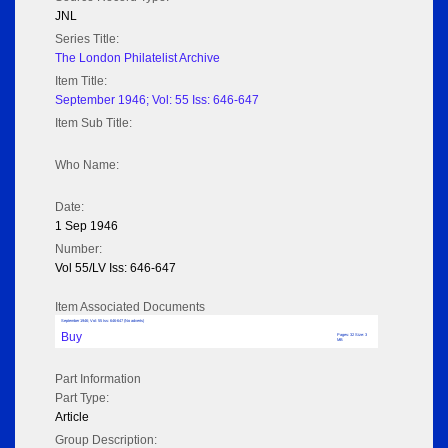
JNL
Series Title:
The London Philatelist Archive
Item Title:
September 1946; Vol: 55 Iss: 646-647
Item Sub Title:
Who Name:
Date:
1 Sep 1946
Number:
Vol 55/LV Iss: 646-647
Item Associated Documents
September 1946; Vol: 55 Iss: 646-647 (No adverts)
Buy
Pages: 32 Size: 3
MB
Part Information
Part Type:
Article
Group Description: