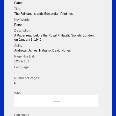
Paper
Title:
The Falkland Islands Edwardian Printings
Key Words:
Paper
Description:
A Paper read before the Royal Philatelic Society, London,
on January 3, 1946
Author:
Andrews, James; Nabarro, David Nunes ;
Page Nos List:
128 to 133
Language:
Number of Pages:
6
Who
No data to display
Part Notes