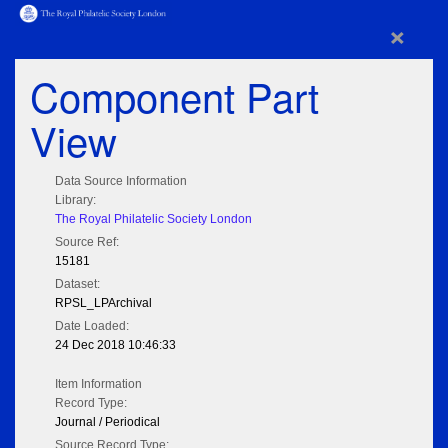
×
Component Part
View
Data Source Information
Library:
The Royal Philatelic Society London
Source Ref:
15181
Dataset:
RPSL_LPArchival
Date Loaded:
24 Dec 2018 10:46:33
Item Information
Record Type:
Journal / Periodical
Source Record Type: