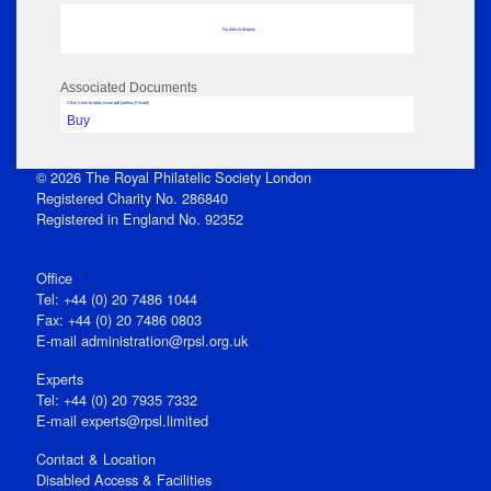
No data to display
Associated Documents
Click View to open issue pdf (unless Private)
Buy
© 2026 The Royal Philatelic Society London
Registered Charity No. 286840
Registered in England No. 92352
Office
Tel: +44 (0) 20 7486 1044
Fax: +44 (0) 20 7486 0803
E‑mail
administration@rpsl.org.uk
Experts
Tel: +44 (0) 20 7935 7332
E-mail
experts@rpsl.limited
Contact & Location
Disabled Access & Facilities