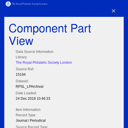
×
Component Part
View
Data Source Information
Library:
The Royal Philatelic Society London
Source Ref:
15194
Dataset:
RPSL_LPArchival
Date Loaded:
24 Dec 2018 10:46:33
Item Information
Record Type:
Journal / Periodical
Source Record Type: