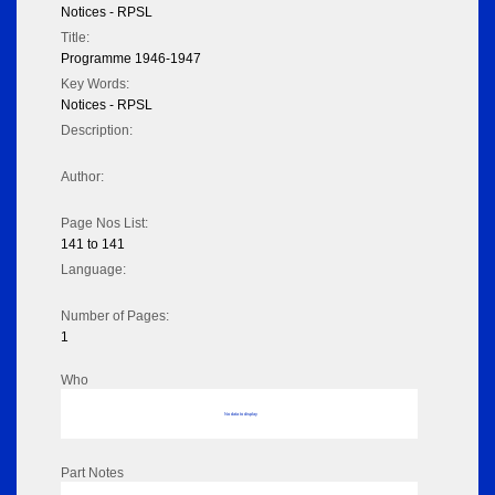
Notices - RPSL
Title:
Programme 1946-1947
Key Words:
Notices - RPSL
Description:
Author:
Page Nos List:
141 to 141
Language:
Number of Pages:
1
Who
No data to display
Part Notes