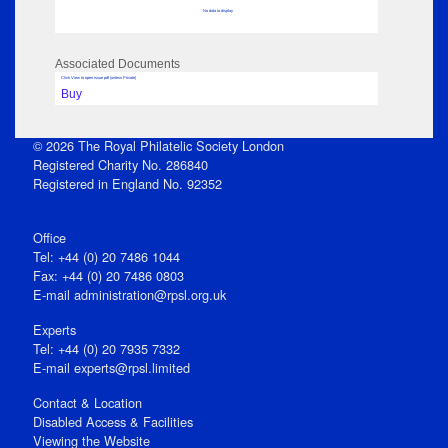
No data to display
Associated Documents
Click View to open issue pdf (unless Private)
Buy
© 2026 The Royal Philatelic Society London
Registered Charity No. 286840
Registered in England No. 92352
Office
Tel: +44 (0) 20 7486 1044
Fax: +44 (0) 20 7486 0803
E‑mail
administration@rpsl.org.uk
Experts
Tel: +44 (0) 20 7935 7332
E-mail
experts@rpsl.limited
Contact & Location
Disabled Access & Facilities
Viewing the Website