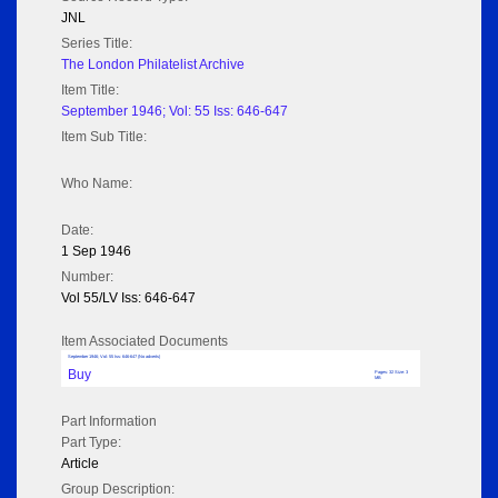
JNL
Series Title:
The London Philatelist Archive
Item Title:
September 1946; Vol: 55 Iss: 646-647
Item Sub Title:
Who Name:
Date:
1 Sep 1946
Number:
Vol 55/LV Iss: 646-647
Item Associated Documents
September 1946; Vol: 55 Iss: 646-647 (No adverts)
Buy
Pages: 32 Size: 3
MB
Part Information
Part Type:
Article
Group Description: